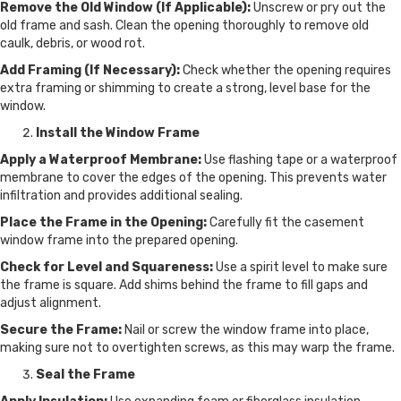
Remove the Old Window (If Applicable):
Unscrew or pry out the
old frame and sash. Clean the opening thoroughly to remove old
caulk, debris, or wood rot.
Add Framing (If Necessary):
Check whether the opening requires
extra framing or shimming to create a strong, level base for the
window.
Install the Window Frame
Apply a Waterproof Membrane:
Use flashing tape or a waterproof
membrane to cover the edges of the opening. This prevents water
infiltration and provides additional sealing.
Place the Frame in the Opening:
Carefully fit the casement
window frame into the prepared opening.
Check for Level and Squareness:
Use a spirit level to make sure
the frame is square. Add shims behind the frame to fill gaps and
adjust alignment.
Secure the Frame:
Nail or screw the window frame into place,
making sure not to overtighten screws, as this may warp the frame.
Seal the Frame