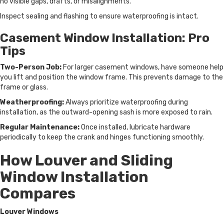
no visible gaps, drafts, or misalignments.
Inspect sealing and flashing to ensure waterproofing is intact.
Casement Window Installation: Pro
Tips
Two-Person Job:
For larger casement windows, have someone help
you lift and position the window frame. This prevents damage to the
frame or glass.
Weatherproofing:
Always prioritize waterproofing during
installation, as the outward-opening sash is more exposed to rain.
Regular Maintenance:
Once installed, lubricate hardware
periodically to keep the crank and hinges functioning smoothly.
How Louver and Sliding
Window Installation
Compares
Louver Windows