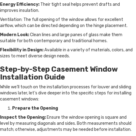
Energy Efficiency:
Their tight seal helps prevent drafts and
improves insulation.
Ventilation: The full opening of the window allows for excellent
airflow, which can be directed depending on the hinge placement.
Modern Look:
Clean lines and large panes of glass make them
suitable for both contemporary and traditional homes.
Flexibility in Design:
Available in a variety of materials, colors, and
sizes to meet diverse design needs.
Step-by-Step Casement Window
Installation Guide
While we’ll touch on the installation processes for louver and sliding
windows later, let’s dive deeper into the specific steps for installing
casement windows:
Prepare the Opening
Inspect the Opening:
Ensure the window opening is square and
level by measuring diagonals and sides. Both measurements should
match; otherwise, adjustments may be needed before installation.