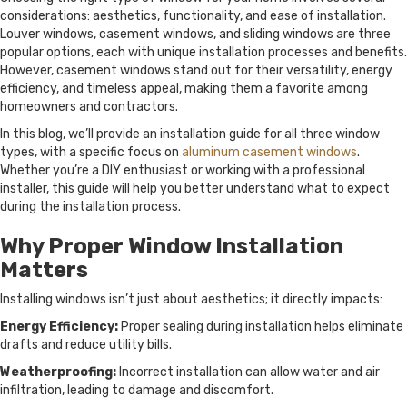
considerations: aesthetics, functionality, and ease of installation.
Louver windows, casement windows, and sliding windows are three
popular options, each with unique installation processes and benefits.
However, casement windows stand out for their versatility, energy
efficiency, and timeless appeal, making them a favorite among
homeowners and contractors.
In this blog, we’ll provide an installation guide for all three window
types, with a specific focus on
aluminum casement windows
.
Whether you’re a DIY enthusiast or working with a professional
installer, this guide will help you better understand what to expect
during the installation process.
Why Proper Window Installation
Matters
Installing windows isn’t just about aesthetics; it directly impacts:
Energy Efficiency:
Proper sealing during installation helps eliminate
drafts and reduce utility bills.
Weatherproofing:
Incorrect installation can allow water and air
infiltration, leading to damage and discomfort.