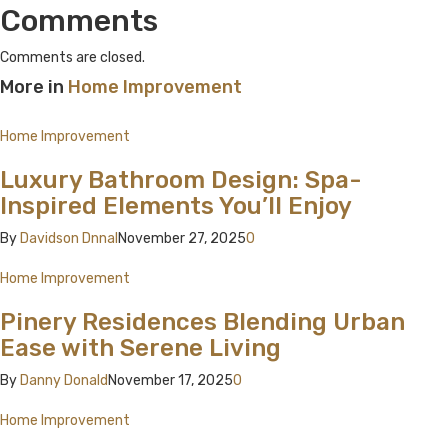
Comments
Comments are closed.
More in
Home Improvement
Home Improvement
Luxury Bathroom Design: Spa-
Inspired Elements You’ll Enjoy
By
Davidson Dnnal
November 27, 2025
0
Home Improvement
Pinery Residences Blending Urban
Ease with Serene Living
By
Danny Donald
November 17, 2025
0
Home Improvement