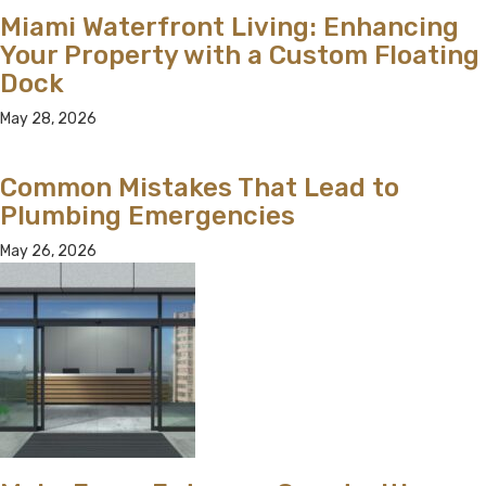
Miami Waterfront Living: Enhancing
Your Property with a Custom Floating
Dock
May 28, 2026
Common Mistakes That Lead to
Plumbing Emergencies
May 26, 2026