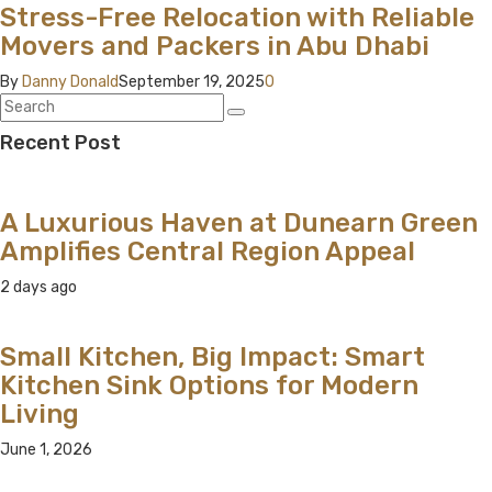
Stress-Free Relocation with Reliable
Movers and Packers in Abu Dhabi
By
Danny Donald
September 19, 2025
0
Recent Post
A Luxurious Haven at Dunearn Green
Amplifies Central Region Appeal
2 days ago
Small Kitchen, Big Impact: Smart
Kitchen Sink Options for Modern
Living
June 1, 2026