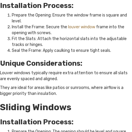
Installation Process:
Prepare the Opening: Ensure the window frame is square and
level.
Install the Frame: Secure the
louver window
frame into the
opening with screws.
Fit the Slats: Attach the horizontal slats into the adjustable
tracks or hinges.
Seal the Frame: Apply caulking to ensure tight seals.
Unique Considerations:
Louver windows typically require extra attention to ensure all slats
are evenly spaced and aligned.
They are ideal for areas like patios or sunrooms, where airflow is a
bigger priority than insulation.
Sliding Windows
Installation Process:
Prepare the Opening: The opening should be level and square,