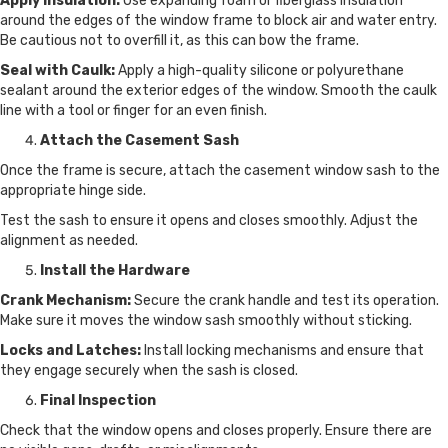
Apply Insulation:
Use expanding foam or fiberglass insulation
around the edges of the window frame to block air and water entry.
Be cautious not to overfill it, as this can bow the frame.
Seal with Caulk:
Apply a high-quality silicone or polyurethane
sealant around the exterior edges of the window. Smooth the caulk
line with a tool or finger for an even finish.
Attach the Casement Sash
Once the frame is secure, attach the casement window sash to the
appropriate hinge side.
Test the sash to ensure it opens and closes smoothly. Adjust the
alignment as needed.
Install the Hardware
Crank Mechanism:
Secure the crank handle and test its operation.
Make sure it moves the window sash smoothly without sticking.
Locks and Latches:
Install locking mechanisms and ensure that
they engage securely when the sash is closed.
Final Inspection
Check that the window opens and closes properly. Ensure there are