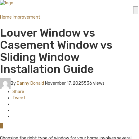
Home Improvement
Louver Window vs
Casement Window vs
Sliding Window
Installation Guide
By
Danny Donald
November 17, 2025
536 views
Share
Tweet
0
Choosing the right type of window for your home involves several