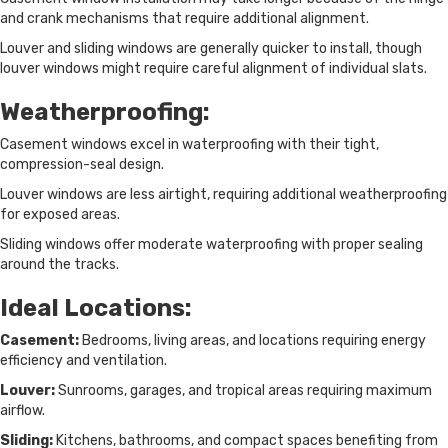
and crank mechanisms that require additional alignment.
Louver and sliding windows are generally quicker to install, though
louver windows might require careful alignment of individual slats.
Weatherproofing:
Casement windows excel in waterproofing with their tight,
compression-seal design.
Louver windows are less airtight, requiring additional weatherproofing
for exposed areas.
Sliding windows offer moderate waterproofing with proper sealing
around the tracks.
Ideal Locations:
Casement:
Bedrooms, living areas, and locations requiring energy
efficiency and ventilation.
Louver:
Sunrooms, garages, and tropical areas requiring maximum
airflow.
Sliding:
Kitchens, bathrooms, and compact spaces benefiting from