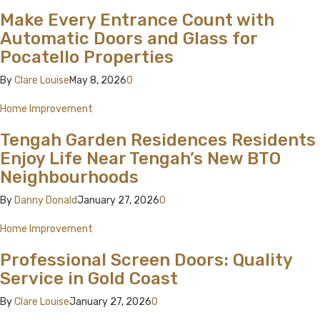
Make Every Entrance Count with
Automatic Doors and Glass for
Pocatello Properties
By
Clare Louise
May 8, 2026
0
Home Improvement
Tengah Garden Residences Residents
Enjoy Life Near Tengah’s New BTO
Neighbourhoods
By
Danny Donald
January 27, 2026
0
Home Improvement
Professional Screen Doors: Quality
Service in Gold Coast
By
Clare Louise
January 27, 2026
0