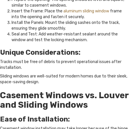
similar to casement windows.
Insert the Frame: Place the
aluminum sliding window
frame
into the opening and fasten it securely.
Install the Panels: Mount the sliding sashes onto the track,
ensuring they glide smoothly.
Seal and Test: Add weather-resistant sealant around the
window and test the locking mechanism.
Unique Considerations:
Tracks must be free of debris to prevent operational issues after
installation.
Sliding windows are well-suited for modern homes due to their sleek,
space-saving design.
Casement Windows vs. Louver
and Sliding Windows
Ease of Installation:
Casement window installation may take longer because of the hinge