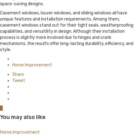
space-saving designs.
Casement windows, louver windows, and sliding windows all have
unique features and installation requirements. Among them,
casement windows stand out for their tight seals, weatherproofing
capabilities, and versatility in design. Although their installation
process is slightly more involved due to hinges and crank
mechanisms, the results offer long-lasting durability, efficiency, and
style.
Posted
in
Home Improvement
Share
Tweet
0
You may also like
Home Improvement