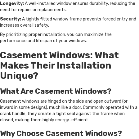
Longevity:
A well-installed window ensures durability, reducing the
need for repairs or replacements.
Security:
A tightly fitted window frame prevents forced entry and
increases overall safety.
By prioritizing proper installation, you can maximize the
performance and lifespan of your windows.
Casement Windows: What
Makes Their Installation
Unique?
What Are Casement Windows?
Casement windows are hinged on the side and open outward (or
inward in some designs), much like a door. Commonly operated with a
crank handle, they create a tight seal against the frame when
closed, making them highly energy-efficient.
Why Choose Casement Windows?