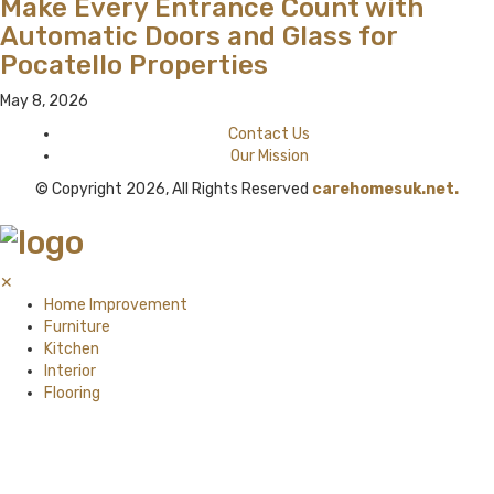
Make Every Entrance Count with
Automatic Doors and Glass for
Pocatello Properties
May 8, 2026
Contact Us
Our Mission
© Copyright 2026, All Rights Reserved
carehomesuk.net.
✕
Home Improvement
Furniture
Kitchen
Interior
Flooring