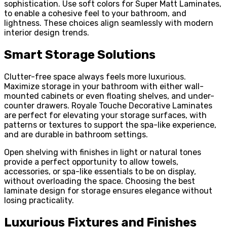
sophistication. Use soft colors for Super Matt Laminates,
to enable a cohesive feel to your bathroom, and
lightness. These choices align seamlessly with modern
interior design trends.
Smart Storage Solutions
Clutter-free space always feels more luxurious.
Maximize storage in your bathroom with either wall-
mounted cabinets or even floating shelves, and under-
counter drawers. Royale Touche Decorative Laminates
are perfect for elevating your storage surfaces, with
patterns or textures to support the spa-like experience,
and are durable in bathroom settings.
Open shelving with finishes in light or natural tones
provide a perfect opportunity to allow towels,
accessories, or spa-like essentials to be on display,
without overloading the space. Choosing the best
laminate design for storage ensures elegance without
losing practicality.
Luxurious Fixtures and Finishes