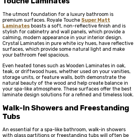
Touche Laminates
The utmost foundation for a luxury bathroom is
premium surfaces. Royale Touche
Super Matt
Laminates
boasts a soft, non-reflective finish and is
stylish for cabinetry and wall panels, which provide a
calming, modern appearance in your interior design.
Crystal Laminates in pure white icy hues, have reflective
surfaces, which provide some natural light and make
your bathroom feel spacious.
Even heated tones such as Wooden Laminates in oak,
teak, or driftwood hues, whether used on your vanities,
storage units, or feature walls, both demonstrate the
natural beauty of the wood and help create balance in
your spa-like atmosphere. These surfaces offer the best
laminate design solutions for a refined and timeless look.
Walk-In Showers and Freestanding
Tubs
An essential for a spa-like bathroom, walk-in showers
with glass partitions or freestanding tubs will often be