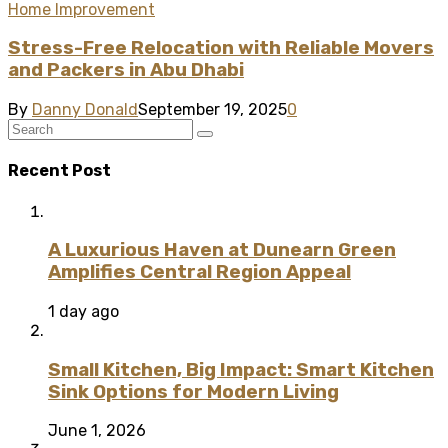
Home Improvement
Stress-Free Relocation with Reliable Movers
and Packers in Abu Dhabi
By
Danny Donald
September 19, 2025
0
Recent Post
A Luxurious Haven at Dunearn Green
Amplifies Central Region Appeal
1 day ago
Small Kitchen, Big Impact: Smart Kitchen
Sink Options for Modern Living
June 1, 2026