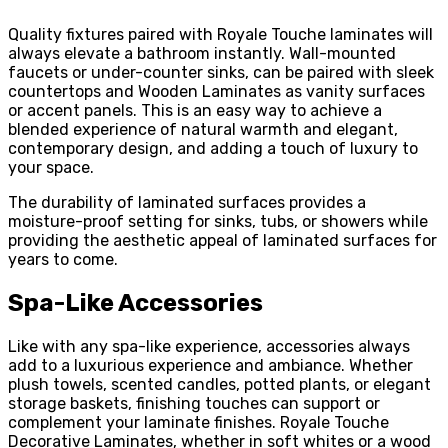
Quality fixtures paired with Royale Touche laminates will
always elevate a bathroom instantly. Wall-mounted
faucets or under-counter sinks, can be paired with sleek
countertops and Wooden Laminates as vanity surfaces
or accent panels. This is an easy way to achieve a
blended experience of natural warmth and elegant,
contemporary design, and adding a touch of luxury to
your space.
The durability of laminated surfaces provides a
moisture-proof setting for sinks, tubs, or showers while
providing the aesthetic appeal of laminated surfaces for
years to come.
Spa-Like Accessories
Like with any spa-like experience, accessories always
add to a luxurious experience and ambiance. Whether
plush towels, scented candles, potted plants, or elegant
storage baskets, finishing touches can support or
complement your laminate finishes. Royale Touche
Decorative Laminates, whether in soft whites or a wood