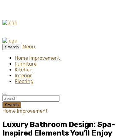
Menu
Search
Home Improvement
Furniture
Kitchen
Interior
Flooring
Search
Home Improvement
Luxury Bathroom Design: Spa-
Inspired Elements You’ll Enjoy