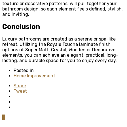
texture or decorative patterns, will pull together your
bathroom design, so each element feels defined, stylish,
and inviting.
Conclusion
Luxury bathrooms are created as a serene or spa-like
retreat. Utilizing the Royale Touche laminate finish
options of Super Matt, Crystal, Wooden or Decorative
elements, you can achieve an elegant, practical, long-
lasting, and durable space for you to enjoy every day.
Posted in
Home Improvement
Share
Tweet
0