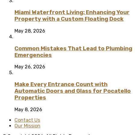
Miami Waterfront Living: Enhancing Your
Property with a Custom Floating Dock
May 28, 2026
Common Mistakes That Lead to Plumbing
Emergencies
May 26, 2026
Make Every Entrance Count with
Automatic Doors and Glass for Pocatello
Properties
May 8, 2026
Contact Us
Our Mission