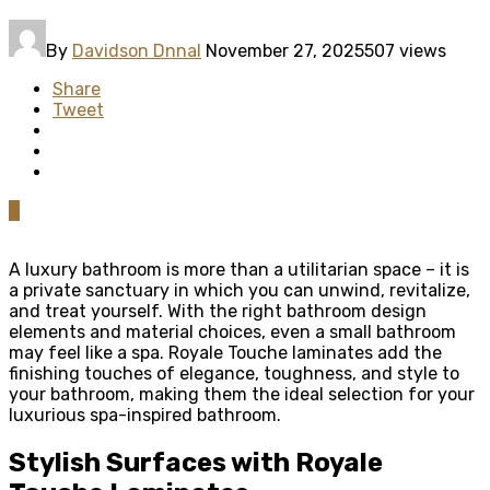
By
Davidson Dnnal
November 27, 2025
507 views
Share
Tweet
0
A luxury bathroom is more than a utilitarian space – it is
a private sanctuary in which you can unwind, revitalize,
and treat yourself. With the right bathroom design
elements and material choices, even a small bathroom
may feel like a spa. Royale Touche laminates add the
finishing touches of elegance, toughness, and style to
your bathroom, making them the ideal selection for your
luxurious spa-inspired bathroom.
Stylish Surfaces with Royale