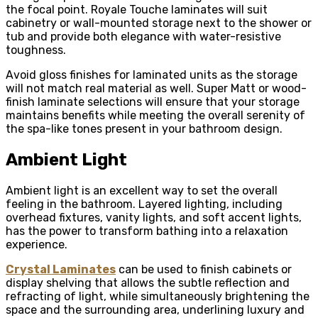
the focal point. Royale Touche laminates will suit
cabinetry or wall-mounted storage next to the shower or
tub and provide both elegance with water-resistive
toughness.
Avoid gloss finishes for laminated units as the storage
will not match real material as well. Super Matt or wood-
finish laminate selections will ensure that your storage
maintains benefits while meeting the overall serenity of
the spa-like tones present in your bathroom design.
Ambient Light
Ambient light is an excellent way to set the overall
feeling in the bathroom. Layered lighting, including
overhead fixtures, vanity lights, and soft accent lights,
has the power to transform bathing into a relaxation
experience.
Crystal Laminates
can be used to finish cabinets or
display shelving that allows the subtle reflection and
refracting of light, while simultaneously brightening the
space and the surrounding area, underlining luxury and