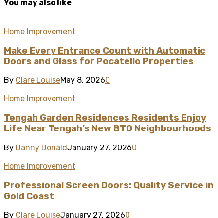
You may also like
Home Improvement
Make Every Entrance Count with Automatic
Doors and Glass for Pocatello Properties
By
Clare Louise
May 8, 2026
0
Home Improvement
Tengah Garden Residences Residents Enjoy
Life Near Tengah’s New BTO Neighbourhoods
By
Danny Donald
January 27, 2026
0
Home Improvement
Professional Screen Doors: Quality Service in
Gold Coast
By
Clare Louise
January 27, 2026
0