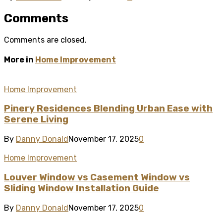
Comments
Comments are closed.
More in
Home Improvement
Home Improvement
Pinery Residences Blending Urban Ease with
Serene Living
By
Danny Donald
November 17, 2025
0
Home Improvement
Louver Window vs Casement Window vs
Sliding Window Installation Guide
By
Danny Donald
November 17, 2025
0