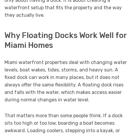
only about having a dock. It is about creating a
waterfront setup that fits the property and the way
they actually live.
Why Floating Docks Work Well for
Miami Homes
Miami waterfront properties deal with changing water
levels, boat wakes, tides, storms, and heavy sun. A
fixed dock can work in many places, but it does not
always offer the same flexibility. A floating dock rises
and falls with the water, which makes access easier
during normal changes in water level.
That matters more than some people think. If a dock
sits too high or too low, boarding a boat becomes
awkward. Loading coolers, stepping into a kayak, or