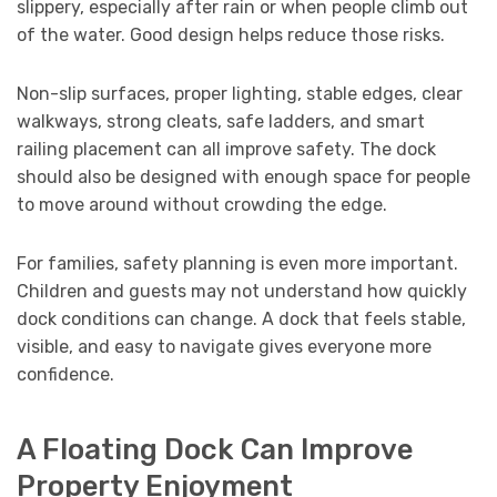
slippery, especially after rain or when people climb out
of the water. Good design helps reduce those risks.
Non-slip surfaces, proper lighting, stable edges, clear
walkways, strong cleats, safe ladders, and smart
railing placement can all improve safety. The dock
should also be designed with enough space for people
to move around without crowding the edge.
For families, safety planning is even more important.
Children and guests may not understand how quickly
dock conditions can change. A dock that feels stable,
visible, and easy to navigate gives everyone more
confidence.
A Floating Dock Can Improve
Property Enjoyment