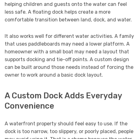
helping children and guests onto the water can feel
less safe. A floating dock helps create a more
comfortable transition between land, dock, and water.
It also works well for different water activities. A family
that uses paddleboards may need a lower platform. A
homeowner with a small boat may need a layout that
supports docking and tie-off points. A custom design
can be built around those needs instead of forcing the
owner to work around a basic dock layout.
A Custom Dock Adds Everyday
Convenience
A waterfront property should feel easy to use. If the
dock is too narrow, too slippery, or poorly placed, people