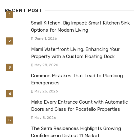
RECENT POST
Small Kitchen, Big Impact: Smart Kitchen Sink
Options for Modern Living
June 1, 2026
Miami Waterfront Living: Enhancing Your
Property with a Custom Floating Dock
May 28, 2026
Common Mistakes That Lead to Plumbing
Emergencies
May 26, 2026
Make Every Entrance Count with Automatic
Doors and Glass for Pocatello Properties
May 8, 2026
The Serra Residences Highlights Growing
Confidence in District 11 Market