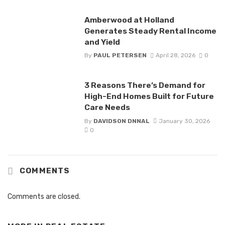
Amberwood at Holland
Generates Steady Rental Income
and Yield
By
PAUL PETERSEN
April 28, 2026
0
3 Reasons There’s Demand for
High-End Homes Built for Future
Care Needs
By
DAVIDSON DNNAL
January 30, 2026
0
COMMENTS
Comments are closed.