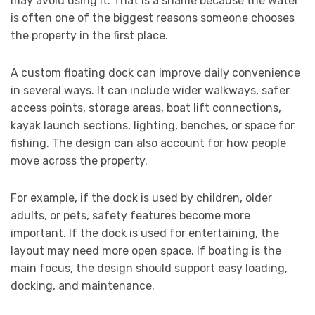
may avoid using it. That is a shame because the water
is often one of the biggest reasons someone chooses
the property in the first place.
A custom floating dock can improve daily convenience
in several ways. It can include wider walkways, safer
access points, storage areas, boat lift connections,
kayak launch sections, lighting, benches, or space for
fishing. The design can also account for how people
move across the property.
For example, if the dock is used by children, older
adults, or pets, safety features become more
important. If the dock is used for entertaining, the
layout may need more open space. If boating is the
main focus, the design should support easy loading,
docking, and maintenance.