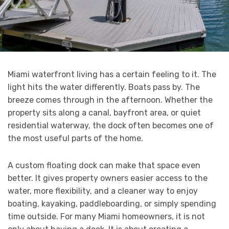
Miami waterfront living has a certain feeling to it. The
light hits the water differently. Boats pass by. The
breeze comes through in the afternoon. Whether the
property sits along a canal, bayfront area, or quiet
residential waterway, the dock often becomes one of
the most useful parts of the home.
A custom floating dock can make that space even
better. It gives property owners easier access to the
water, more flexibility, and a cleaner way to enjoy
boating, kayaking, paddleboarding, or simply spending
time outside. For many Miami homeowners, it is not