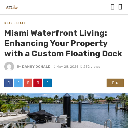
REAL ESTATE
Miami Waterfront Living:
Enhancing Your Property
with a Custom Floating Dock
By
DANNY DONALD
May 28, 2026
252 views
0