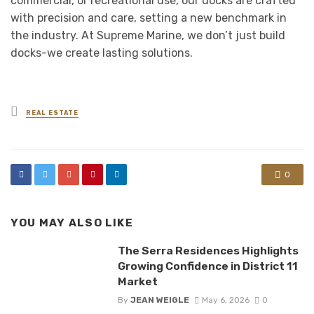
commercial, or recreational use, our docks are crafted
with precision and care, setting a new benchmark in
the industry. At Supreme Marine, we don’t just build
docks-we create lasting solutions.
Posted
REAL ESTATE
in
0
YOU MAY ALSO LIKE
The Serra Residences Highlights
Growing Confidence in District 11
Market
By
JEAN WEIGLE
May 6, 2026
0