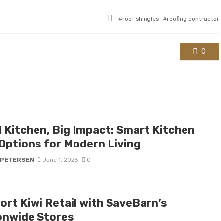
Tagged
roof shingles
roofing contractor
with
0
l Kitchen, Big Impact: Smart Kitchen
 Options for Modern Living
 PETERSEN
June 1, 2026
0
ort Kiwi Retail with SaveBarn’s
onwide Stores