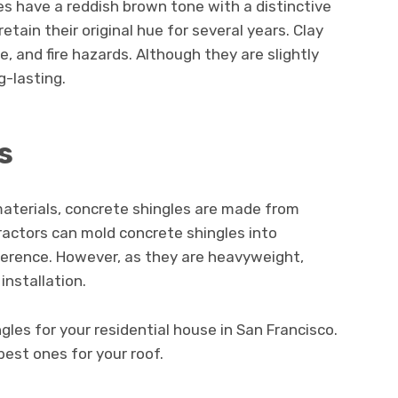
es have a reddish brown tone with a distinctive
tain their original hue for several years. Clay
e, and fire hazards. Although they are slightly
g-lasting.
s
materials, concrete shingles are made from
ractors can mold concrete shingles into
ference. However, as they are heavyweight,
installation.
les for your residential house in San Francisco.
best ones for your roof.