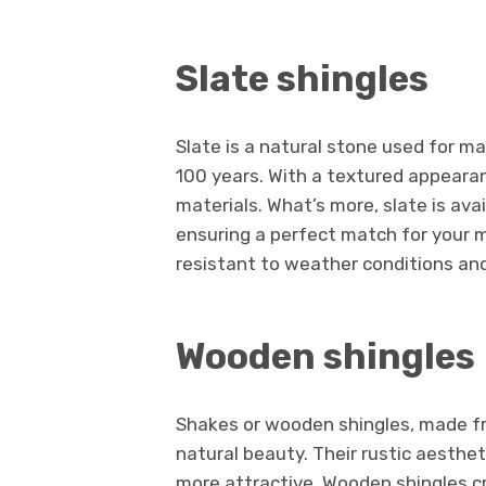
Slate shingles
Slate is a natural stone used for m
100 years. With a textured appearan
materials. What’s more, slate is avai
ensuring a perfect match for your 
resistant to weather conditions an
Wooden shingles
Shakes or wooden shingles, made fr
natural beauty. Their rustic aesthe
more attractive. Wooden shingles cr