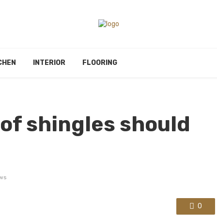
CHEN
INTERIOR
FLOORING
oof shingles should
ws
0