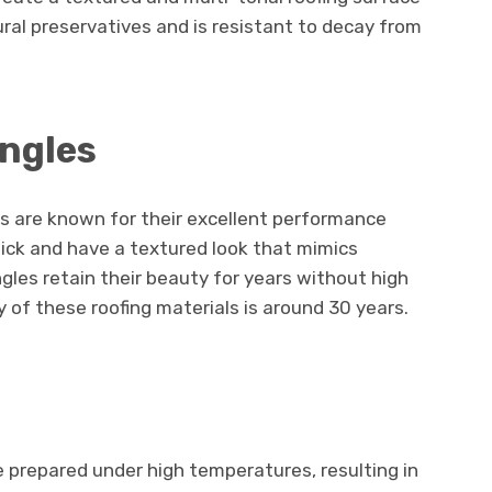
al preservatives and is resistant to decay from
ingles
es are known for their excellent performance
ick and have a textured look that mimics
ngles retain their beauty for years without high
of these roofing materials is around 30 years.
e prepared under high temperatures, resulting in