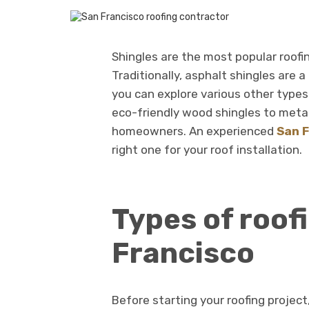
Shingles are the most popular roofin
Traditionally, asphalt shingles are 
you can explore various other types 
eco-friendly wood shingles to metal
homeowners. An experienced
San F
right one for your roof installation.
Types of roof
Francisco
Before starting your roofing project