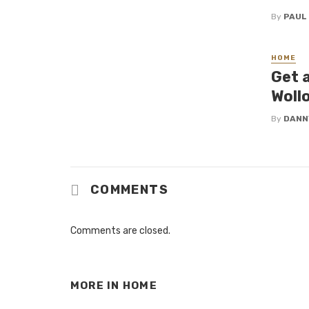
By
PAUL
HOME
Get 
Woll
By
DANN
COMMENTS
Comments are closed.
MORE IN
HOME