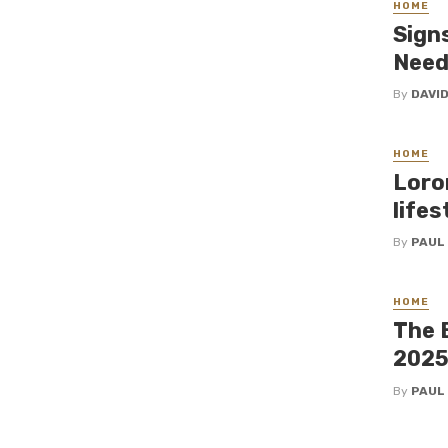
HOME
Sign
Need
By
DAVI
HOME
Loro
lifes
By
PAUL
HOME
The 
202
By
PAUL