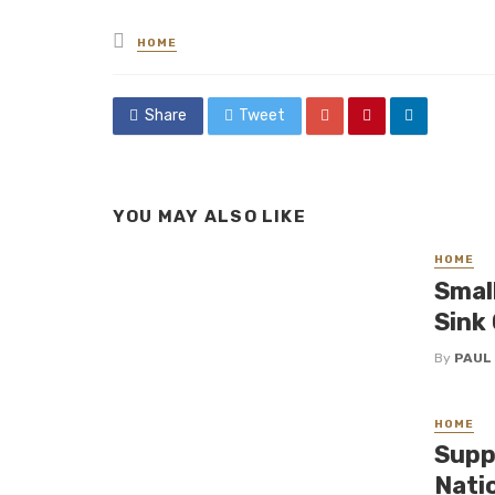
Posted
HOME
in
Share
Tweet
YOU MAY ALSO LIKE
HOME
Smal
Sink
By
PAUL
HOME
Supp
Nati