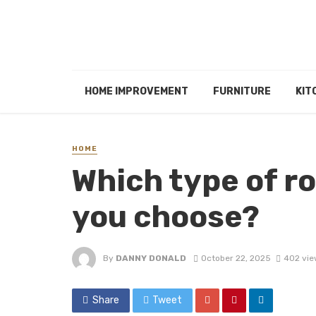
HOME IMPROVEMENT
FURNITURE
KIT
HOME
Which type of r
you choose?
By
DANNY DONALD
October 22, 2025
402 vie
Share
Tweet