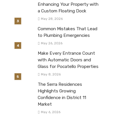
Enhancing Your Property with
a Custom Floating Dock
May 28, 2026
Common Mistakes That Lead
to Plumbing Emergencies
May 26, 2026
Make Every Entrance Count
with Automatic Doors and
Glass for Pocatello Properties
May 8, 2026
The Serra Residences
Highlights Growing
Confidence in District 11
Market
May 6, 2026