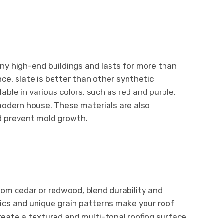
any high-end buildings and lasts for more than
ce, slate is better than other synthetic
lable in various colors, such as red and purple,
modern house. These materials are also
d prevent mold growth.
om cedar or redwood, blend durability and
tics and unique grain patterns make your roof
eate a textured and multi-tonal roofing surface