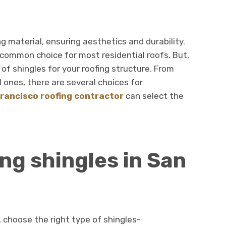
g material, ensuring aesthetics and durability.
a common choice for most residential roofs. But,
of shingles for your roofing structure. From
 ones, there are several choices for
rancisco roofing contractor
can select the
ing shingles in San
, choose the right type of shingles-