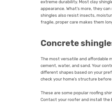
extreme durability. Most clay shingl
appearance. What’s more, they can re
shingles also resist insects, moistur
fragile, proper care makes them lon
Concrete shingle
The most versatile and affordable 
cement, water, and sand. Your cont
different shapes based on your pre
check your home’s structure before 
These are some popular roofing shing
Contact your roofer and install the 