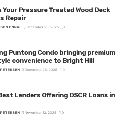
s Your Pressure Treated Wood Deck
s Repair
DSON DNNAL
December 25, 2025
0
ng Puntong Condo bringing premium
tyle convenience to Bright Hill
 PETERSEN
December 23, 2025
0
Best Lenders Offering DSCR Loans in
5
 PETERSEN
November 12, 2025
0