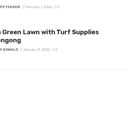
 PETERSEN
February 7, 2026
0
a Green Lawn with Turf Supplies
ongong
Y DONALD
January 8, 2026
0