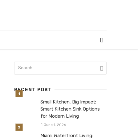
RECENT POST
Small Kitchen, Big Impact:
Smart Kitchen Sink Options
for Modern Living
June 1, 2026
Miami Waterfront Living: