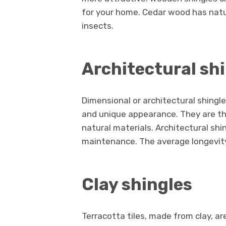
for your home. Cedar wood has natur
insects.
Architectural sh
Dimensional or architectural shingl
and unique appearance. They are th
natural materials. Architectural shi
maintenance. The average longevity 
Clay shingles
Terracotta tiles, made from clay, ar