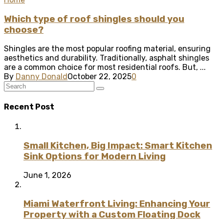
Which type of roof shingles should you
choose?
Shingles are the most popular roofing material, ensuring
aesthetics and durability. Traditionally, asphalt shingles
are a common choice for most residential roofs. But, ...
By
Danny Donald
October 22, 2025
0
Recent Post
Small Kitchen, Big Impact: Smart Kitchen
Sink Options for Modern Living
June 1, 2026
Miami Waterfront Living: Enhancing Your
Property with a Custom Floating Dock