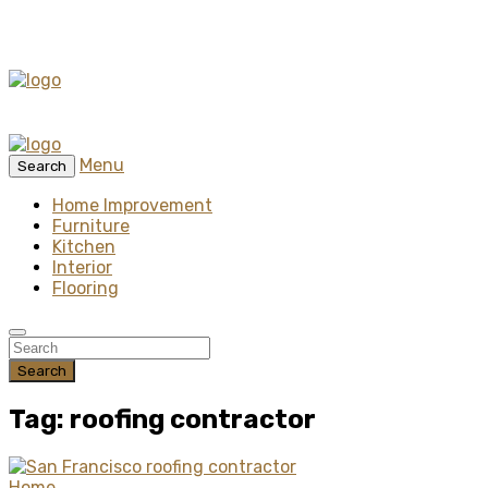
Menu
Search
Home Improvement
Furniture
Kitchen
Interior
Flooring
Search
Tag: roofing contractor
Home