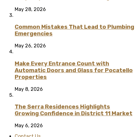
May 28, 2026
Common Mistakes That Lead to Plumbing
Emergencies
May 26, 2026
Make Every Entrance Count with
Automatic Doors and Glass for Pocatello
Properties
May 8, 2026
The Serra Residences Highlights
Growing Confidence in District 11 Market
May 6, 2026
Contact Us