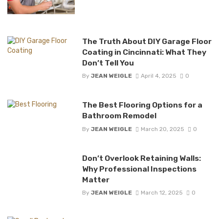
The Truth About DIY Garage Floor
Coating in Cincinnati: What They
Don’t Tell You
By
JEAN WEIGLE
April 4, 2025
0
The Best Flooring Options for a
Bathroom Remodel
By
JEAN WEIGLE
March 20, 2025
0
Don’t Overlook Retaining Walls:
Why Professional Inspections
Matter
By
JEAN WEIGLE
March 12, 2025
0