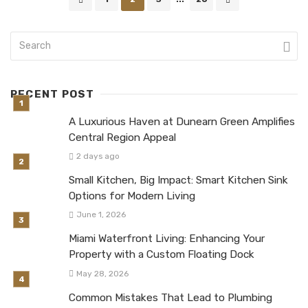
navigation
RECENT POST
A Luxurious Haven at Dunearn Green Amplifies
Central Region Appeal
2 days ago
Small Kitchen, Big Impact: Smart Kitchen Sink
Options for Modern Living
June 1, 2026
Miami Waterfront Living: Enhancing Your
Property with a Custom Floating Dock
May 28, 2026
Common Mistakes That Lead to Plumbing