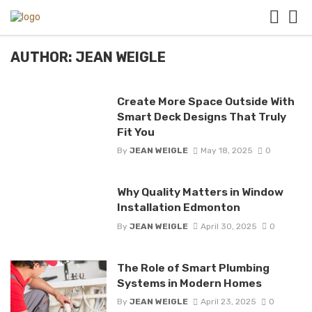
AUTHOR: JEAN WEIGLE
Create More Space Outside With
Smart Deck Designs That Truly
Fit You
By
JEAN WEIGLE
May 18, 2025
0
Why Quality Matters in Window
Installation Edmonton
By
JEAN WEIGLE
April 30, 2025
0
The Role of Smart Plumbing
Systems in Modern Homes
By
JEAN WEIGLE
April 23, 2025
0