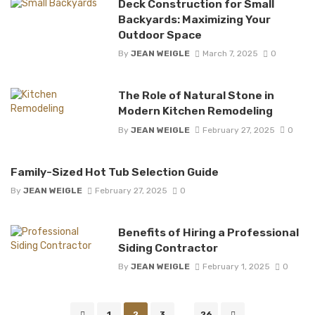
Deck Construction for Small
Backyards: Maximizing Your
Outdoor Space
By
JEAN WEIGLE
March 7, 2025
0
The Role of Natural Stone in
Modern Kitchen Remodeling
By
JEAN WEIGLE
February 27, 2025
0
Family-Sized Hot Tub Selection Guide
By
JEAN WEIGLE
February 27, 2025
0
Benefits of Hiring a Professional
Siding Contractor
By
JEAN WEIGLE
February 1, 2025
0
Posts
1
2
3
...
26