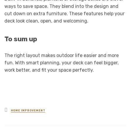
ways to save space. They blend into the design and
cut down on extra furniture. These features help your
deck look clean, open, and welcoming.
To sum up
The right layout makes outdoor life easier and more
fun. With smart planning, your deck can feel bigger,
work better, and fit your space perfectly.
Posted
HOME IMPROVEMENT
in