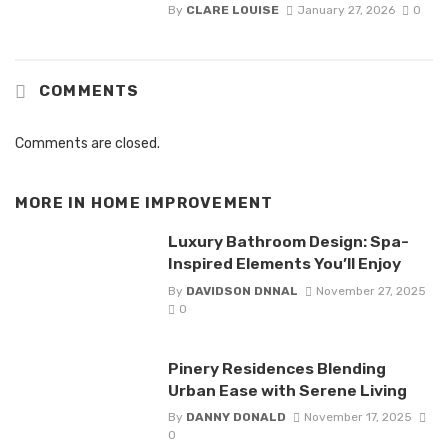
By
CLARE LOUISE
January 27, 2026
0
COMMENTS
Comments are closed.
MORE IN
HOME IMPROVEMENT
Luxury Bathroom Design: Spa-
Inspired Elements You’ll Enjoy
By
DAVIDSON DNNAL
November 27, 2025
0
Pinery Residences Blending
Urban Ease with Serene Living
By
DANNY DONALD
November 17, 2025
0