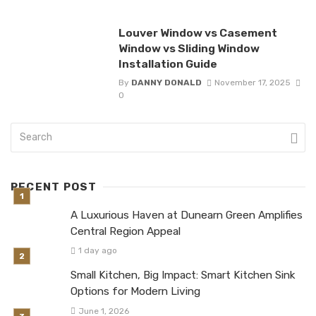
Louver Window vs Casement
Window vs Sliding Window
Installation Guide
By
DANNY DONALD
November 17, 2025
0
RECENT POST
A Luxurious Haven at Dunearn Green Amplifies
Central Region Appeal
1 day ago
Small Kitchen, Big Impact: Smart Kitchen Sink
Options for Modern Living
June 1, 2026