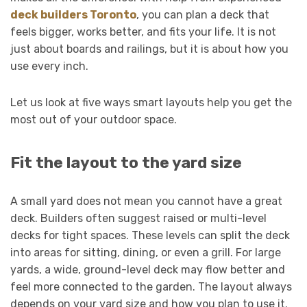
deck builders Toronto
, you can plan a deck that
feels bigger, works better, and fits your life. It is not
just about boards and railings, but it is about how you
use every inch.
Let us look at five ways smart layouts help you get the
most out of your outdoor space.
Fit the layout to the yard size
A small yard does not mean you cannot have a great
deck. Builders often suggest raised or multi-level
decks for tight spaces. These levels can split the deck
into areas for sitting, dining, or even a grill. For large
yards, a wide, ground-level deck may flow better and
feel more connected to the garden. The layout always
depends on your yard size and how you plan to use it.