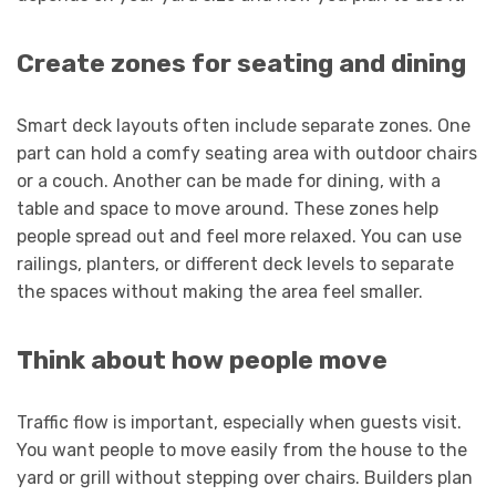
Create zones for seating and dining
Smart deck layouts often include separate zones. One
part can hold a comfy seating area with outdoor chairs
or a couch. Another can be made for dining, with a
table and space to move around. These zones help
people spread out and feel more relaxed. You can use
railings, planters, or different deck levels to separate
the spaces without making the area feel smaller.
Think about how people move
Traffic flow is important, especially when guests visit.
You want people to move easily from the house to the
yard or grill without stepping over chairs. Builders plan