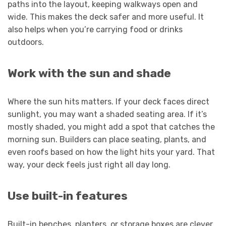
paths into the layout, keeping walkways open and
wide. This makes the deck safer and more useful. It
also helps when you’re carrying food or drinks
outdoors.
Work with the sun and shade
Where the sun hits matters. If your deck faces direct
sunlight, you may want a shaded seating area. If it’s
mostly shaded, you might add a spot that catches the
morning sun. Builders can place seating, plants, and
even roofs based on how the light hits your yard. That
way, your deck feels just right all day long.
Use built-in features
Built-in benches, planters, or storage boxes are clever