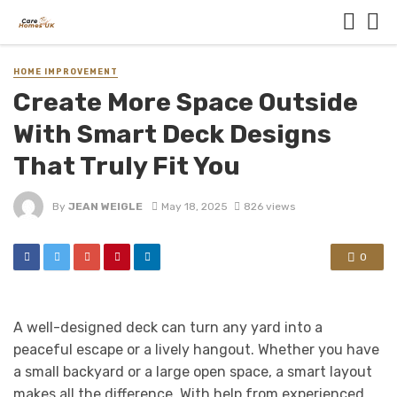
HOME IMPROVEMENT
Create More Space Outside
With Smart Deck Designs
That Truly Fit You
By
JEAN WEIGLE
May 18, 2025
826 views
0
A well-designed deck can turn any yard into a
peaceful escape or a lively hangout. Whether you have
a small backyard or a large open space, a smart layout
makes all the difference. With help from experienced