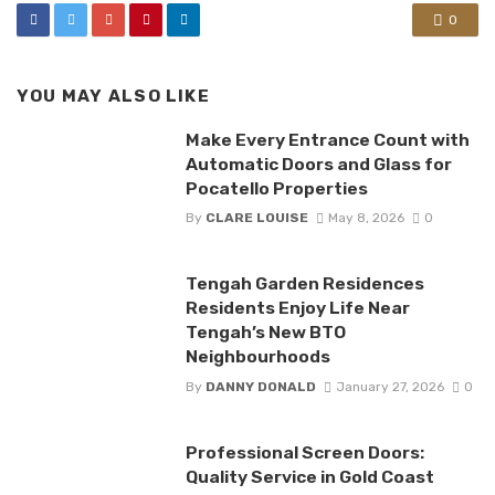
0
YOU MAY ALSO LIKE
Make Every Entrance Count with
Automatic Doors and Glass for
Pocatello Properties
By
CLARE LOUISE
May 8, 2026
0
Tengah Garden Residences
Residents Enjoy Life Near
Tengah’s New BTO
Neighbourhoods
By
DANNY DONALD
January 27, 2026
0
Professional Screen Doors:
Quality Service in Gold Coast