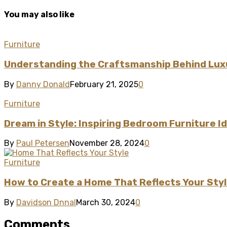
You may also like
Furniture
Understanding the Craftsmanship Behind Lux
By
Danny Donald
February 21, 2025
0
Furniture
Dream in Style: Inspiring Bedroom Furniture 
By
Paul Petersen
November 28, 2024
0
Furniture
How to Create a Home That Reflects Your Sty
By
Davidson Dnnal
March 30, 2024
0
Comments