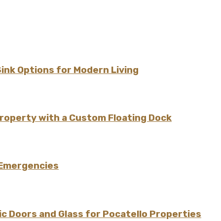
Sink Options for Modern Living
Property with a Custom Floating Dock
 Emergencies
 Doors and Glass for Pocatello Properties