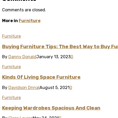
Comments are closed.
More in
Furniture
Furniture
Buying Furniture Tips: The Best Way to Buy Fu
By
Danny Donald
January 13, 2023
0
Furniture
Kinds Of Living Space Furniture
By
Davidson Dnnal
August 5, 2021
0
Furniture
Keeping Wardrobes Spacious And Clean