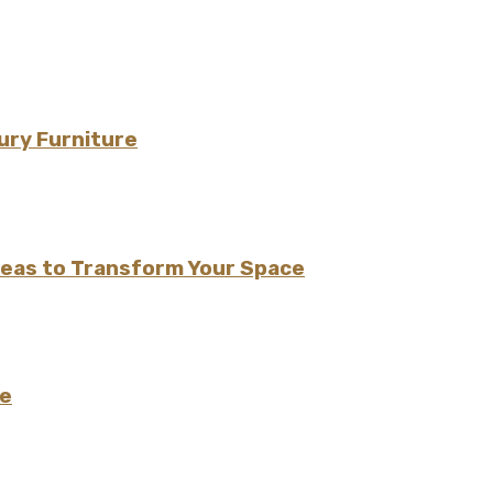
ury Furniture
Ideas to Transform Your Space
le