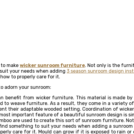
d to make
wicker sunroom furniture
. Not only is the furn
o suit your needs when adding
3 season sunroom design insta
ow to properly care for it.
 to adorn your sunroom:
 benefit from wicker furniture. This material is made by
 to weave furniture. As a result, they come in a variety of
t their adaptable wooded setting. Coordination of wicker s
e most important feature of a beautiful sunroom design is sim
oo are used to create this sort of sunroom furniture. Not on
find something to suit your needs when adding a sunroom 
rly care for it. Mould can grow if it is exposed to rain or 