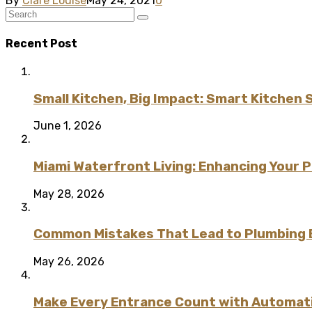
By
Clare Louise
May 24, 2021
0
Recent Post
Small Kitchen, Big Impact: Smart Kitchen 
June 1, 2026
Miami Waterfront Living: Enhancing Your 
May 28, 2026
Common Mistakes That Lead to Plumbing
May 26, 2026
Make Every Entrance Count with Automatic