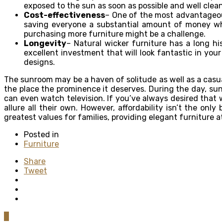
exposed to the sun as soon as possible and well cle
Cost-effectiveness
– One of the most advantageous
saving everyone a substantial amount of money whe
purchasing more furniture might be a challenge.
Longevity
– Natural wicker furniture has a long hi
excellent investment that will look fantastic in your
designs.
The sunroom may be a haven of solitude as well as a casua
the place the prominence it deserves. During the day, sun
can even watch television. If you’ve always desired that 
allure all their own. However, affordability isn’t the onl
greatest values for families, providing elegant furniture a
Posted in
Furniture
Share
Tweet
0