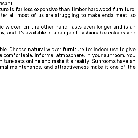
asant.
ture is far less expensive than timber hardwood furniture,
r all, most of us are struggling to make ends meet, so
ic wicker, on the other hand, lasts even longer and is an
ay, and it’s available in a range of fashionable colours and
le. Choose natural wicker furniture for indoor use to give
s a comfortable, informal atmosphere. In your sunroom, you
niture sets online and make it a reality! Sunrooms have an
 minimal maintenance, and attractiveness make it one of the