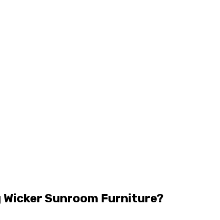
 Wicker Sunroom Furniture?