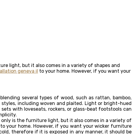
iture light, but it also comes in a variety of shapes and
llation geneva il
to your home. However, if you want your
 blending several types of wood, such as rattan, bamboo,
 styles, including woven and plaited. Light or bright-hued
ets with loveseats, rockers, or glass-beat footstools can
plicity.
ly is the furniture light, but it also comes in a variety of
to your home. However, if you want your wicker furniture
cold, therefore if it is exposed in any manner, it should be