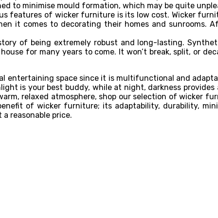
aned to minimise mould formation, which may be quite unple
 features of wicker furniture is its low cost. Wicker furni
n it comes to decorating their homes and sunrooms. Afte
story of being extremely robust and long-lasting. Synthet
 house for many years to come. It won’t break, split, or dec
l entertaining space since it is multifunctional and adaptab
light is your best buddy, while at night, darkness provide
warm, relaxed atmosphere, shop our selection of wicker fur
y benefit of wicker furniture; its adaptability, durability,
t a reasonable price.