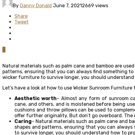
By
Danny Donald
June 7, 2021
2669 views
Share
Tweet
0
Natural materials such as palm cane and bamboo are use
patterns, ensuring that you can always find something t
wicker furniture to survive longer, you should understand h
Let’s have a look at how to use Wicker Sunroom Furniture
Aesthetic worth
– Almost any form of sunroom can
cane, and others, and is moistened before being used
cushions and throw pillows can be used to complemen
offer further originality. But don’t go overboard. Th
Caring
– Natural materials such as palm cane and bamb
shapes and patterns, ensuring that you can always 
to survive longer, you should understand how to prope