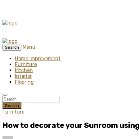
Menu
Search
Home Improvement
Furniture
Kitchen
Interior
Flooring
Search
Furniture
How to decorate your Sunroom using