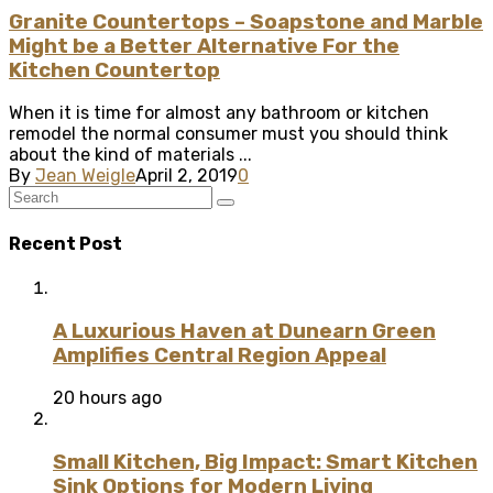
Granite Countertops – Soapstone and Marble
Might be a Better Alternative For the
Kitchen Countertop
When it is time for almost any bathroom or kitchen
remodel the normal consumer must you should think
about the kind of materials ...
By
Jean Weigle
April 2, 2019
0
Recent Post
A Luxurious Haven at Dunearn Green
Amplifies Central Region Appeal
20 hours ago
Small Kitchen, Big Impact: Smart Kitchen
Sink Options for Modern Living