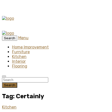
Menu
Search
Home Improvement
Furniture
Kitchen
Interior
Flooring
Search
Tag: Certainly
Kitchen