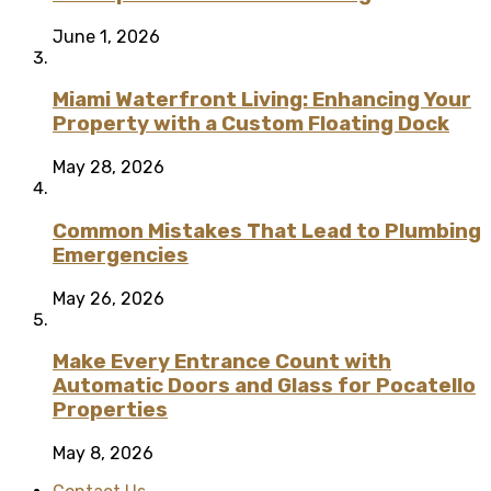
June 1, 2026
Miami Waterfront Living: Enhancing Your
Property with a Custom Floating Dock
May 28, 2026
Common Mistakes That Lead to Plumbing
Emergencies
May 26, 2026
Make Every Entrance Count with
Automatic Doors and Glass for Pocatello
Properties
May 8, 2026