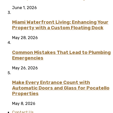
June 1, 2026
Miami Waterfront Living: Enhancing Your
Property with a Custom Floating Dock
May 28, 2026
Common Mistakes That Lead to Plumbing
Emergencies
May 26, 2026
Make Every Entrance Count with
Automatic Doors and Glass for Pocatello
Properties
May 8, 2026
Contact Us