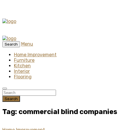
Menu
Search
Home Improvement
Furniture
Kitchen
Interior
Flooring
Search
Tag: commercial blind companies
Home Improvement