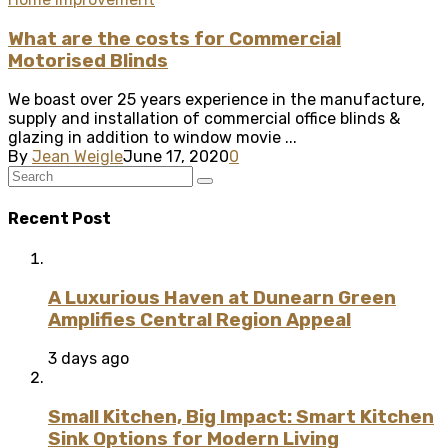
What are the costs for Commercial
Motorised Blinds
We boast over 25 years experience in the manufacture,
supply and installation of commercial office blinds &
glazing in addition to window movie ...
By
Jean Weigle
June 17, 2020
0
Recent Post
A Luxurious Haven at Dunearn Green
Amplifies Central Region Appeal
3 days ago
Small Kitchen, Big Impact: Smart Kitchen
Sink Options for Modern Living