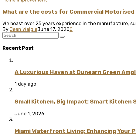
What are the costs for Commercial Motorised 
We boast over 25 years experience in the manufacture, supp
By
Jean Weigle
June 17, 2020
0
Recent Post
A Luxurious Haven at Dunearn Green Ampli
1 day ago
Small Kitchen, Big Impact: Smart Kitchen 
June 1, 2026
Miami Waterfront Living: Enhancing Your 