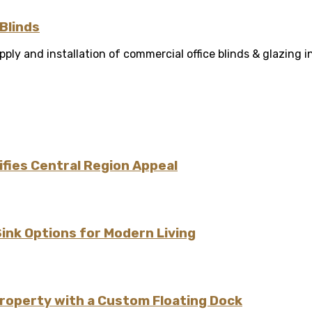
Blinds
ly and installation of commercial office blinds & glazing in
fies Central Region Appeal
Sink Options for Modern Living
Property with a Custom Floating Dock