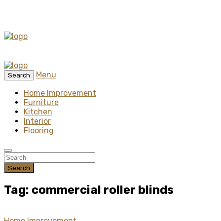
Menu
Search
Home Improvement
Furniture
Kitchen
Interior
Flooring
Search
Tag: commercial roller blinds
Home Improvement