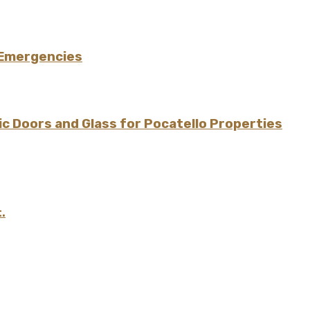
 Emergencies
 Doors and Glass for Pocatello Properties
.