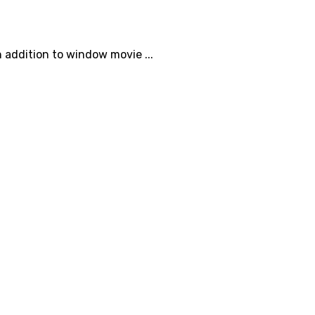
 addition to window movie ...