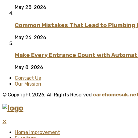
May 28, 2026
Common Mistakes That Lead to Plumbing
May 26, 2026
Make Every Entrance Count with Automatic
May 8, 2026
Contact Us
Our Mission
© Copyright 2026, All Rights Reserved
carehomesuk.net
✕
Home Improvement