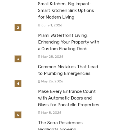
Small Kitchen, Big Impact:
Smart Kitchen Sink Options
for Modern Living
June 1, 2026
Miami Waterfront Living:
Enhancing Your Property with
a Custom Floating Dock
May 28, 2026
Common Mistakes That Lead
to Plumbing Emergencies
May 26, 2026
Make Every Entrance Count
with Automatic Doors and
Glass for Pocatello Properties
May 8, 2026
The Serra Residences
Highlights Growing