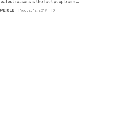
reatest reasons is the fact people aim ...
 WEIGLE
August 12, 2019
0