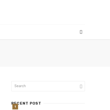
RECENT POST