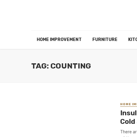
HOME IMPROVEMENT
FURNITURE
KIT
TAG: COUNTING
HOME I
Insu
Cold
There ar