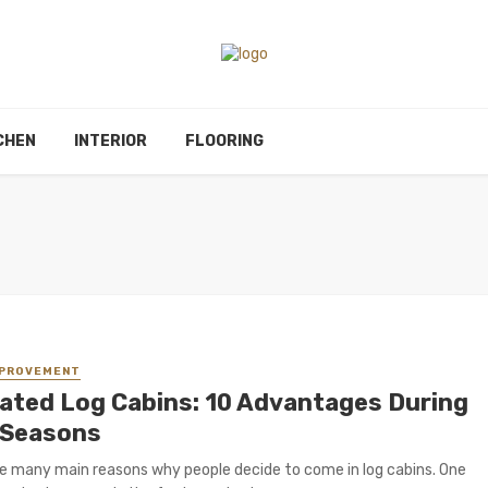
CHEN
INTERIOR
FLOORING
MPROVEMENT
lated Log Cabins: 10 Advantages During
 Seasons
e many main reasons why people decide to come in log cabins. One