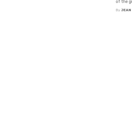
of the g
By
JEAN