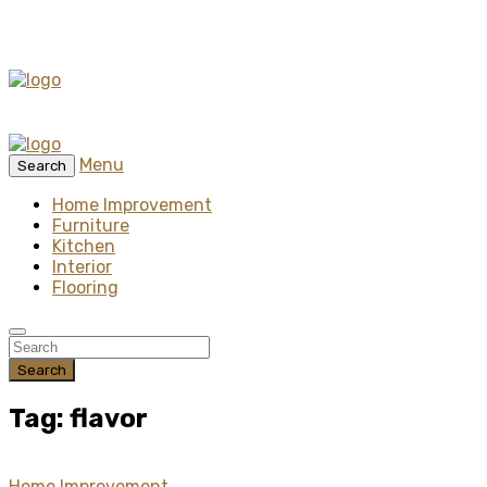
Menu
Search
Home Improvement
Furniture
Kitchen
Interior
Flooring
Search
Tag: flavor
Home Improvement