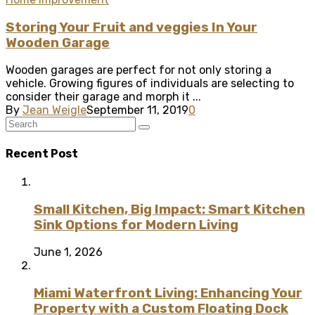
Storing Your Fruit and veggies In Your
Wooden Garage
Wooden garages are perfect for not only storing a
vehicle. Growing figures of individuals are selecting to
consider their garage and morph it ...
By
Jean Weigle
September 11, 2019
0
Recent Post
Small Kitchen, Big Impact: Smart Kitchen
Sink Options for Modern Living
June 1, 2026
Miami Waterfront Living: Enhancing Your
Property with a Custom Floating Dock