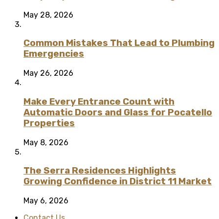
May 28, 2026
Common Mistakes That Lead to Plumbing
Emergencies
May 26, 2026
Make Every Entrance Count with
Automatic Doors and Glass for Pocatello
Properties
May 8, 2026
The Serra Residences Highlights
Growing Confidence in District 11 Market
May 6, 2026
Contact Us