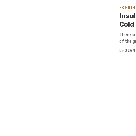
HOME I
Insu
Cold
There ar
of the g
By
JEAN