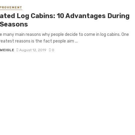
MPROVEMENT
lated Log Cabins: 10 Advantages During
 Seasons
e many main reasons why people decide to come in log cabins. One
reatest reasons is the fact people aim ...
 WEIGLE
August 12, 2019
0