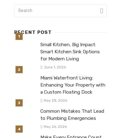
RECENT POST
Small Kitchen, Big Impact:
Smart Kitchen Sink Options
for Modern Living
June 1, 2026
Miami Waterfront Living:
Enhancing Your Property with
a Custom Floating Dock
May 28, 2026
Common Mistakes That Lead
to Plumbing Emergencies
May 26, 2026
Make Every Entrance Count