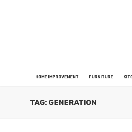
HOME IMPROVEMENT
FURNITURE
KIT
TAG: GENERATION