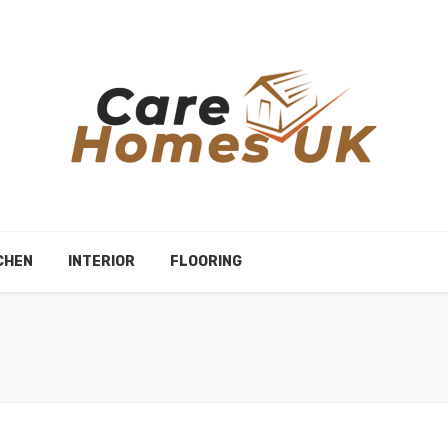
CHEN
INTERIOR
FLOORING