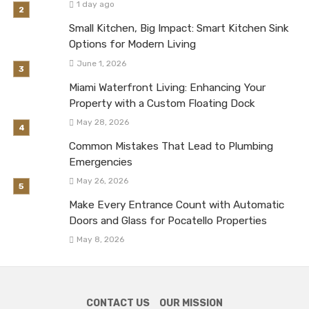
1 day ago
Small Kitchen, Big Impact: Smart Kitchen Sink
Options for Modern Living
June 1, 2026
Miami Waterfront Living: Enhancing Your
Property with a Custom Floating Dock
May 28, 2026
Common Mistakes That Lead to Plumbing
Emergencies
May 26, 2026
Make Every Entrance Count with Automatic
Doors and Glass for Pocatello Properties
May 8, 2026
CONTACT US
OUR MISSION