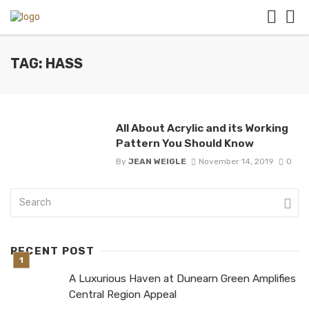
TAG: HASS
All About Acrylic and its Working
Pattern You Should Know
By
JEAN WEIGLE
November 14, 2019
0
RECENT POST
A Luxurious Haven at Dunearn Green Amplifies
Central Region Appeal