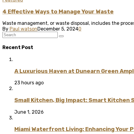
4 Effective Ways to Manage Your Waste
Waste management, or waste disposal, includes the proces
By
Paul watson
December 5, 2024
0
Recent Post
A Luxurious Haven at Dunearn Green Ampli
23 hours ago
Small Kitchen, Big Impact: Smart Kitchen 
June 1, 2026
Miami Waterfront Living: Enhancing Your 