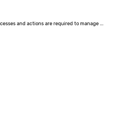
cesses and actions are required to manage ...