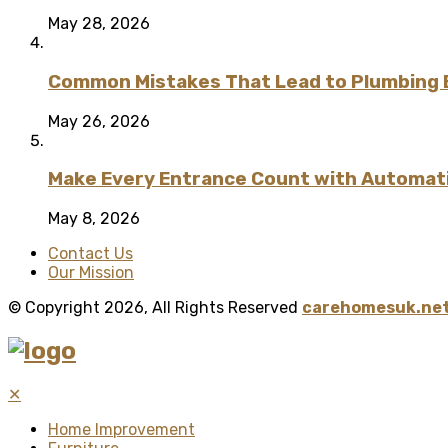
May 28, 2026
Common Mistakes That Lead to Plumbing
May 26, 2026
Make Every Entrance Count with Automatic
May 8, 2026
Contact Us
Our Mission
© Copyright 2026, All Rights Reserved
carehomesuk.net
✕
Home Improvement