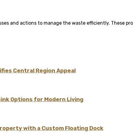
ses and actions to manage the waste efficiently. These pro
fies Central Region Appeal
Sink Options for Modern Living
Property with a Custom Floating Dock