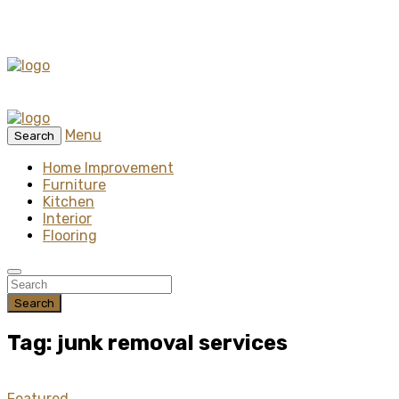
Menu
Search
Home Improvement
Furniture
Kitchen
Interior
Flooring
Search
Tag: junk removal services
Featured