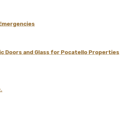
 Emergencies
 Doors and Glass for Pocatello Properties
.