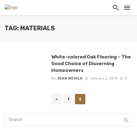
TAG: MATERIALS
White-colored Oak Flooring – The
Good Choice of Discerning
Homeowners
By
JEAN WEIGLE
January 2, 2019
0
Posts
1
2
navigation