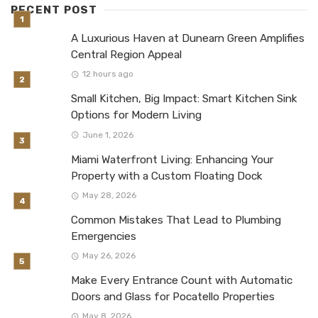
RECENT POST
A Luxurious Haven at Dunearn Green Amplifies
Central Region Appeal
12 hours ago
Small Kitchen, Big Impact: Smart Kitchen Sink
Options for Modern Living
June 1, 2026
Miami Waterfront Living: Enhancing Your
Property with a Custom Floating Dock
May 28, 2026
Common Mistakes That Lead to Plumbing
Emergencies
May 26, 2026
Make Every Entrance Count with Automatic
Doors and Glass for Pocatello Properties
May 8, 2026