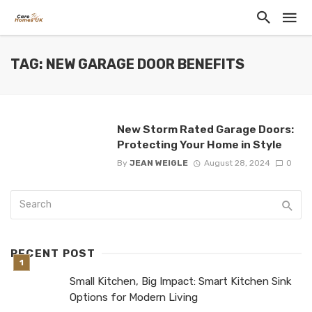
TAG: NEW GARAGE DOOR BENEFITS
New Storm Rated Garage Doors:
Protecting Your Home in Style
By
JEAN WEIGLE
August 28, 2024
0
RECENT POST
Small Kitchen, Big Impact: Smart Kitchen Sink
Options for Modern Living