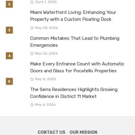
June 1, 2026
Miami Waterfront Living: Enhancing Your
Property with a Custom Floating Dock
May 28, 2026
Common Mistakes That Lead to Plumbing
Emergencies
May 26, 2026
Make Every Entrance Count with Automatic
Doors and Glass for Pocatello Properties
May 8, 2026
The Serra Residences Highlights Growing
Confidence in District 11 Market
May 6, 2026
CONTACT US
OUR MISSION