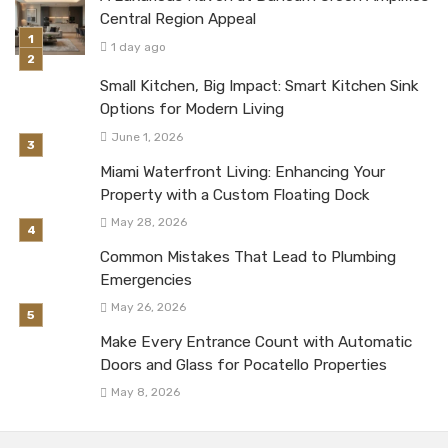
Central Region Appeal
1 day ago
Small Kitchen, Big Impact: Smart Kitchen Sink
Options for Modern Living
June 1, 2026
Miami Waterfront Living: Enhancing Your
Property with a Custom Floating Dock
May 28, 2026
Common Mistakes That Lead to Plumbing
Emergencies
May 26, 2026
Make Every Entrance Count with Automatic
Doors and Glass for Pocatello Properties
May 8, 2026