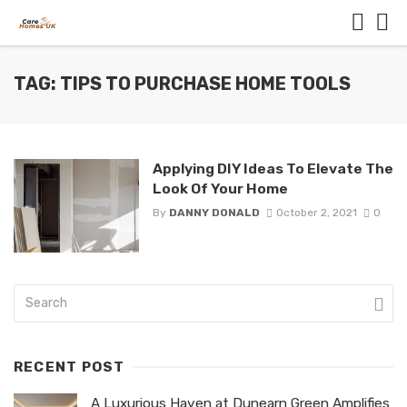
TAG: TIPS TO PURCHASE HOME TOOLS
Applying DIY Ideas To Elevate The
Look Of Your Home
By
DANNY DONALD
October 2, 2021
0
RECENT POST
A Luxurious Haven at Dunearn Green Amplifies