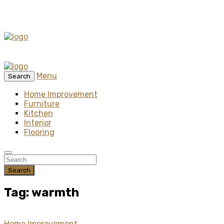
Menu
Search
Home Improvement
Furniture
Kitchen
Interior
Flooring
Search
Tag: warmth
Home Improvement