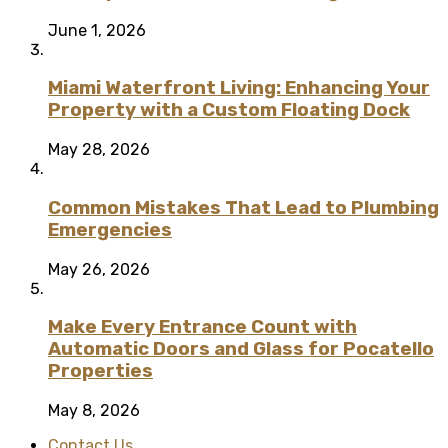
June 1, 2026
Miami Waterfront Living: Enhancing Your
Property with a Custom Floating Dock
May 28, 2026
Common Mistakes That Lead to Plumbing
Emergencies
May 26, 2026
Make Every Entrance Count with
Automatic Doors and Glass for Pocatello
Properties
May 8, 2026
Contact Us