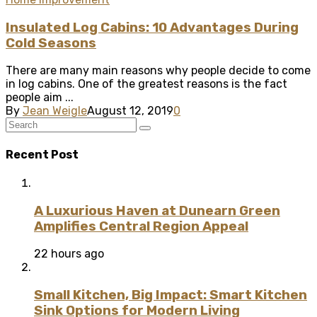
Insulated Log Cabins: 10 Advantages During
Cold Seasons
There are many main reasons why people decide to come
in log cabins. One of the greatest reasons is the fact
people aim ...
By
Jean Weigle
August 12, 2019
0
Recent Post
A Luxurious Haven at Dunearn Green
Amplifies Central Region Appeal
22 hours ago
Small Kitchen, Big Impact: Smart Kitchen
Sink Options for Modern Living