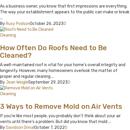
As a business owner, you know that first impressions are everything.
The way your establishment appears to the public can make or break
...
By
Rusy Podson
October 26, 2023
0
Cleaning
How Often Do Roofs Need to Be
Cleaned?
A well-maintained roof is vital for your home’s overall integrity and
longevity. However, many homeowners overlook the matter of
proper and regular cleaning ...
By
Jean Weigle
September 29, 2023
0
Cleaning
3 Ways to Remove Mold on Air Vents
If you’re like most people, you probably don’t think about your air
vents until there’s a problem. But did you know that mold ...
By
Davidson Dnnal
October 7, 2022
0