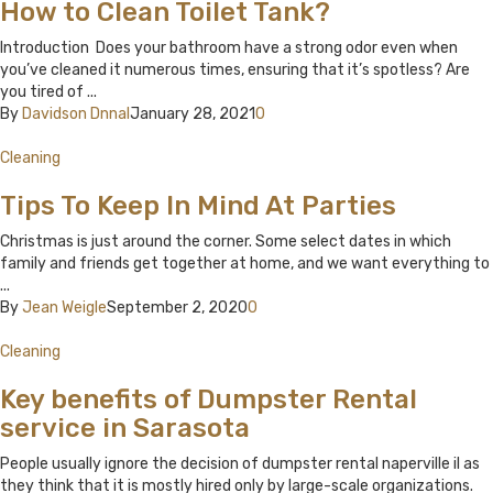
How to Clean Toilet Tank?
Introduction Does your bathroom have a strong odor even when
you’ve cleaned it numerous times, ensuring that it’s spotless? Are
you tired of ...
By
Davidson Dnnal
January 28, 2021
0
Cleaning
Tips To Keep In Mind At Parties
Christmas is just around the corner. Some select dates in which
family and friends get together at home, and we want everything to
...
By
Jean Weigle
September 2, 2020
0
Cleaning
Key benefits of Dumpster Rental
service in Sarasota
People usually ignore the decision of dumpster rental naperville il as
they think that it is mostly hired only by large-scale organizations.