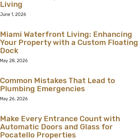
Living
June 1, 2026
Miami Waterfront Living: Enhancing
Your Property with a Custom Floating
Dock
May 28, 2026
Common Mistakes That Lead to
Plumbing Emergencies
May 26, 2026
Make Every Entrance Count with
Automatic Doors and Glass for
Pocatello Properties