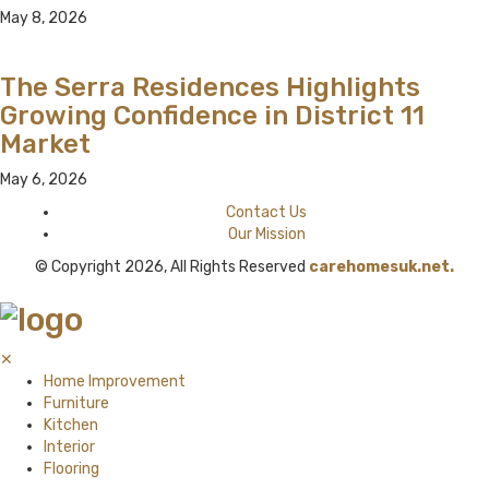
May 8, 2026
The Serra Residences Highlights
Growing Confidence in District 11
Market
May 6, 2026
Contact Us
Our Mission
© Copyright 2026, All Rights Reserved
carehomesuk.net.
✕
Home Improvement
Furniture
Kitchen
Interior
Flooring