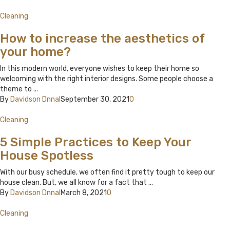
Cleaning
How to increase the aesthetics of
your home?
In this modern world, everyone wishes to keep their home so
welcoming with the right interior designs. Some people choose a
theme to ...
By
Davidson Dnnal
September 30, 2021
0
Cleaning
5 Simple Practices to Keep Your
House Spotless
With our busy schedule, we often find it pretty tough to keep our
house clean. But, we all know for a fact that ...
By
Davidson Dnnal
March 8, 2021
0
Cleaning