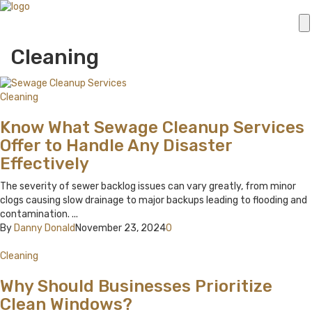
Cleaning
Cleaning
Know What Sewage Cleanup Services
Offer to Handle Any Disaster
Effectively
The severity of sewer backlog issues can vary greatly, from minor
clogs causing slow drainage to major backups leading to flooding and
contamination. ...
By
Danny Donald
November 23, 2024
0
Cleaning
Why Should Businesses Prioritize
Clean Windows?