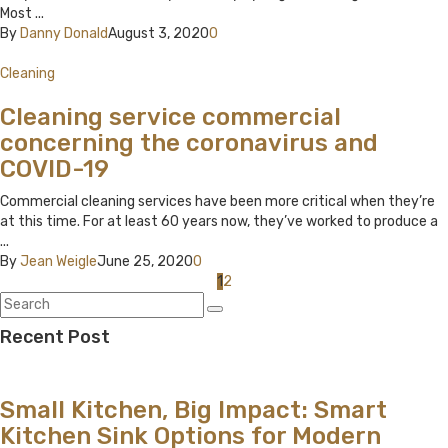
Most ...
By
Danny Donald
August 3, 2020
0
Cleaning
Cleaning service commercial
concerning the coronavirus and
COVID-19
Commercial cleaning services have been more critical when they’re
at this time. For at least 60 years now, they’ve worked to produce a
...
By
Jean Weigle
June 25, 2020
0
Posts
1
2
navigation
Recent Post
Small Kitchen, Big Impact: Smart
Kitchen Sink Options for Modern