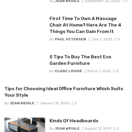
By
JEAN WEIGLE
September 30, 2020
0
First Time To Own A Massage
Chair At Home? Here Are The 4
Things You Can Gain From It
By
PAUL PETERSEN
July 2, 2020
0
5 Tips To Buy The Best Eco
Garden Furniture
By
CLARE LOUISE
March 1, 2020
0
Tips for Choosing Ideal Office Furniture Which Suits
Your Style
By
JEAN WEIGLE
January 18, 2020
0
Kinds Of Headboards
By
JEAN WEIGLE
August 12, 2019
0