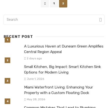
Posts
1
2
navigation
RECENT POST
A Luxurious Haven at Dunearn Green Amplifies
Central Region Appeal
2 days ago
Small Kitchen, Big Impact: Smart Kitchen Sink
Options for Modern Living
June 1, 2026
Miami Waterfront Living: Enhancing Your
Property with a Custom Floating Dock
May 28, 2026
Common Mistakes That Lead to Plumbing