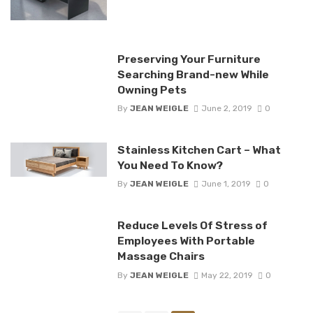
Preserving Your Furniture
Searching Brand-new While
Owning Pets
By
JEAN WEIGLE
June 2, 2019
0
Stainless Kitchen Cart – What
You Need To Know?
By
JEAN WEIGLE
June 1, 2019
0
Reduce Levels Of Stress of
Employees With Portable
Massage Chairs
By
JEAN WEIGLE
May 22, 2019
0