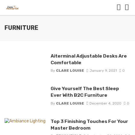
FURNITURE
Aiterminal Adjustable Desks Are
Comfortable
By
CLARE LOUISE
January 9, 2021
0
Give Yourself The Best Sleep
Ever With B2C Furniture
By
CLARE LOUISE
December 4, 2020
0
Top 3 Finishing Touches For Your
Master Bedroom