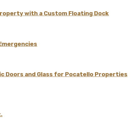
Property with a Custom Floating Dock
 Emergencies
 Doors and Glass for Pocatello Properties
.