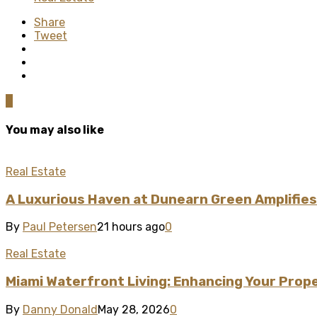
Share
Tweet
0
You may also like
Real Estate
A Luxurious Haven at Dunearn Green Amplifies
By
Paul Petersen
21 hours ago
0
Real Estate
Miami Waterfront Living: Enhancing Your Prop
By
Danny Donald
May 28, 2026
0