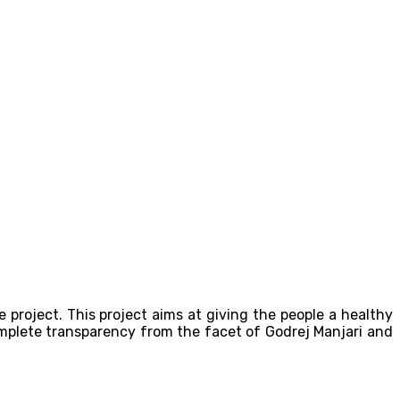
e project. This project aims at giving the people a healthy
omplete transparency from the facet of Godrej Manjari and