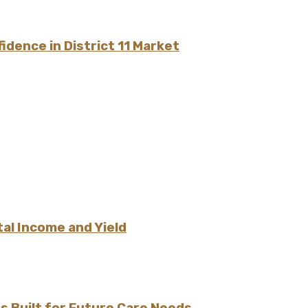
dence in District 11 Market
l Income and Yield
 Built for Future Care Needs