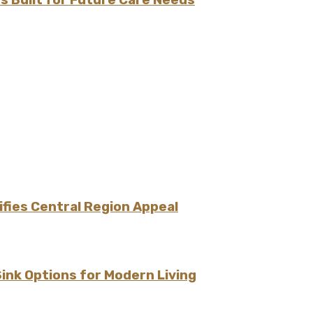
fies Central Region Appeal
Sink Options for Modern Living