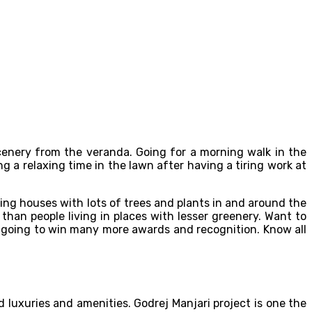
cenery from the veranda. Going for a morning walk in the
g a relaxing time in the lawn after having a tiring work at
nding houses with lots of trees and plants in and around the
han people living in places with lesser greenery. Want to
is going to win many more awards and recognition. Know all
 luxuries and amenities. Godrej Manjari project is one the