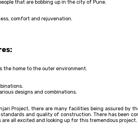
ople that are bobbing up in the city of Pune.
ness, comfort and rejuvenation.
res:
ks the home to the outer environment.
binations.
various designs and combinations.
njari Project, there are many facilities being assured by th
al standards and quality of construction. There has been c
 are all excited and looking up for this tremendous project.