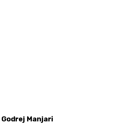
 Godrej Manjari