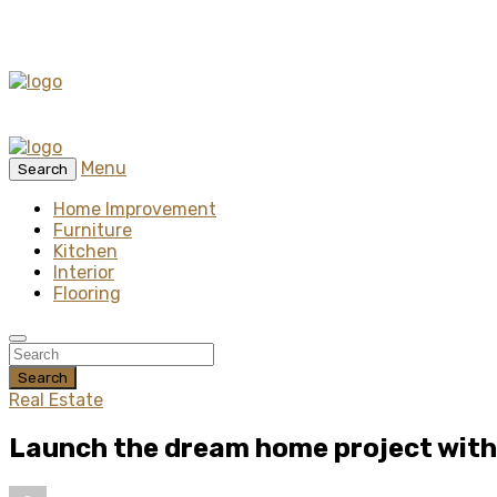
Menu
Search
Home Improvement
Furniture
Kitchen
Interior
Flooring
Search
Real Estate
Launch the dream home project with