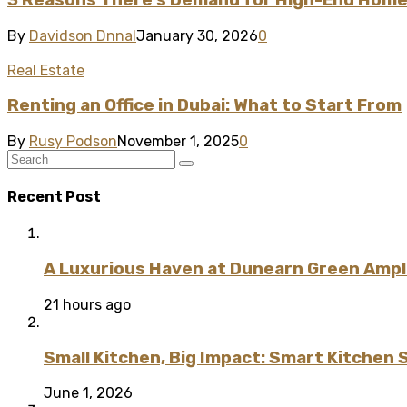
By
Davidson Dnnal
January 30, 2026
0
Real Estate
Renting an Office in Dubai: What to Start From
By
Rusy Podson
November 1, 2025
0
Recent Post
A Luxurious Haven at Dunearn Green Ampli
21 hours ago
Small Kitchen, Big Impact: Smart Kitchen 
June 1, 2026