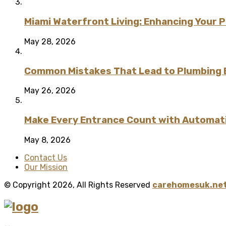
Miami Waterfront Living: Enhancing Your 
May 28, 2026
Common Mistakes That Lead to Plumbing
May 26, 2026
Make Every Entrance Count with Automatic
May 8, 2026
Contact Us
Our Mission
© Copyright 2026, All Rights Reserved
carehomesuk.net