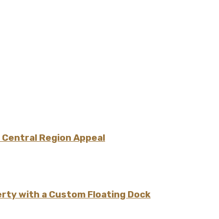
 Central Region Appeal
erty with a Custom Floating Dock