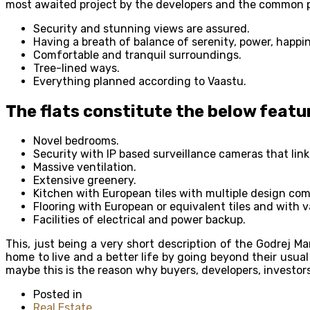
most awaited project by the developers and the common pe
Security and stunning views are assured.
Having a breath of balance of serenity, power, happi
Comfortable and tranquil surroundings.
Tree-lined ways.
Everything planned according to Vaastu.
The flats constitute the below featu
Novel bedrooms.
Security with IP based surveillance cameras that lin
Massive ventilation.
Extensive greenery.
Kitchen with European tiles with multiple design com
Flooring with European or equivalent tiles and with 
Facilities of electrical and power backup.
This, just being a very short description of the Godrej Ma
home to live and a better life by going beyond their usu
maybe this is the reason why buyers, developers, investors
Posted in
Real Estate