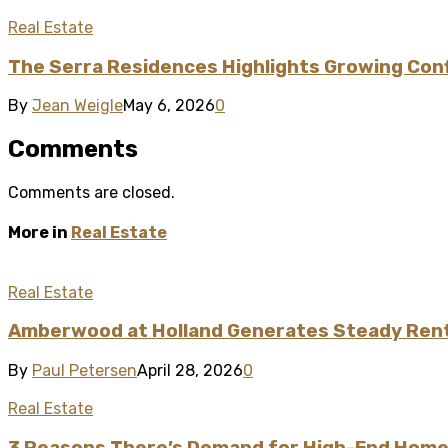
Real Estate
The Serra Residences Highlights Growing Confi
By
Jean Weigle
May 6, 2026
0
Comments
Comments are closed.
More in
Real Estate
Real Estate
Amberwood at Holland Generates Steady Renta
By
Paul Petersen
April 28, 2026
0
Real Estate
3 Reasons There’s Demand for High-End Homes