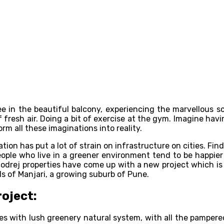
e in the beautiful balcony, experiencing the marvellous s
 fresh air. Doing a bit of exercise at the gym. Imagine havin
orm all these imaginations into reality.
zation has put a lot of strain on infrastructure on cities. Fi
ople who live in a greener environment tend to be happier t
. Godrej properties have come up with a new project which 
ds of Manjari, a growing suburb of Pune.
roject:
s with lush greenery natural system, with all the pampered