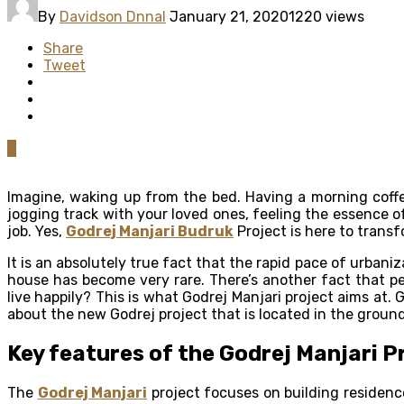
By
Davidson Dnnal
January 21, 2020
1220 views
Share
Tweet
0
Imagine, waking up from the bed. Having a morning coffe
jogging track with your loved ones, feeling the essence of
job. Yes,
Godrej Manjari Budruk
Project is here to transf
It is an absolutely true fact that the rapid pace of urbani
house has become very rare. There’s another fact that pe
live happily? This is what Godrej Manjari project aims at
about the new Godrej project that is located in the groun
Key features of the Godrej Manjari P
The
Godrej Manjari
project focuses on building residence