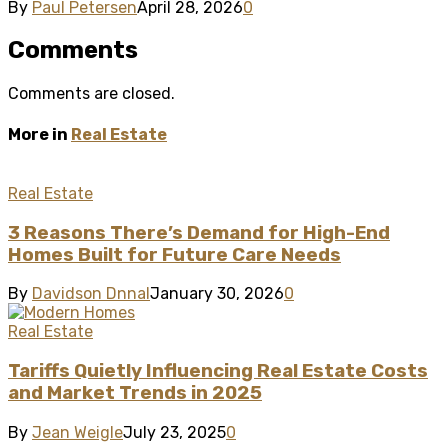
By
Paul Petersen
April 28, 2026
0
Comments
Comments are closed.
More in
Real Estate
Real Estate
3 Reasons There’s Demand for High-End
Homes Built for Future Care Needs
By
Davidson Dnnal
January 30, 2026
0
Real Estate
Tariffs Quietly Influencing Real Estate Costs
and Market Trends in 2025
By
Jean Weigle
July 23, 2025
0