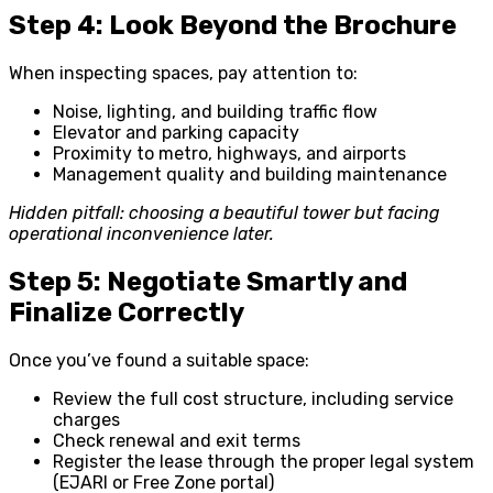
Step 4: Look Beyond the Brochure
When inspecting spaces, pay attention to:
Noise, lighting, and building traffic flow
Elevator and parking capacity
Proximity to metro, highways, and airports
Management quality and building maintenance
Hidden pitfall: choosing a beautiful tower but facing
operational inconvenience later.
Step 5: Negotiate Smartly and
Finalize Correctly
Once you’ve found a suitable space:
Review the full cost structure, including service
charges
Check renewal and exit terms
Register the lease through the proper legal system
(EJARI or Free Zone portal)