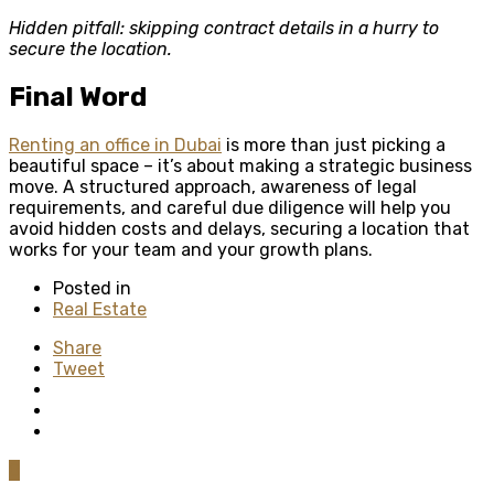
Hidden pitfall: skipping contract details in a hurry to
secure the location.
Final Word
Renting an office in Dubai
is more than just picking a
beautiful space – it’s about making a strategic business
move. A structured approach, awareness of legal
requirements, and careful due diligence will help you
avoid hidden costs and delays, securing a location that
works for your team and your growth plans.
Posted in
Real Estate
Share
Tweet
0