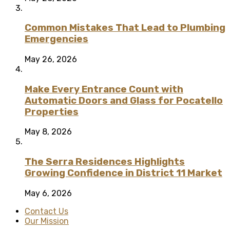
Common Mistakes That Lead to Plumbing
Emergencies
May 26, 2026
Make Every Entrance Count with
Automatic Doors and Glass for Pocatello
Properties
May 8, 2026
The Serra Residences Highlights
Growing Confidence in District 11 Market
May 6, 2026
Contact Us
Our Mission