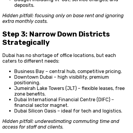
deposits.
Hidden pitfall: focusing only on base rent and ignoring
extra monthly costs.
Step 3: Narrow Down Districts
Strategically
Dubai has no shortage of office locations, but each
caters to different needs:
Business Bay – central hub, competitive pricing.
Downtown Dubai – high visibility, premium
positioning.
Jumeirah Lake Towers (JLT) – flexible leases, free
zone benefits.
Dubai International Financial Centre (DIFC) –
financial sector magnet.
Dubai Silicon Oasis – ideal for tech and logistics.
Hidden pitfall: underestimating commuting time and
access for staff and clients.