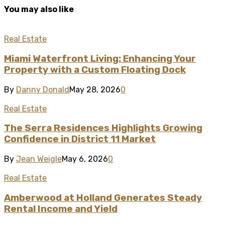
You may also like
Real Estate
Miami Waterfront Living: Enhancing Your
Property with a Custom Floating Dock
By
Danny Donald
May 28, 2026
0
Real Estate
The Serra Residences Highlights Growing
Confidence in District 11 Market
By
Jean Weigle
May 6, 2026
0
Real Estate
Amberwood at Holland Generates Steady
Rental Income and Yield