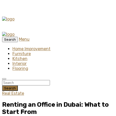
Menu
Search
Home Improvement
Furniture
Kitchen
Interior
Flooring
Search
Real Estate
Renting an Office in Dubai: What to
Start From