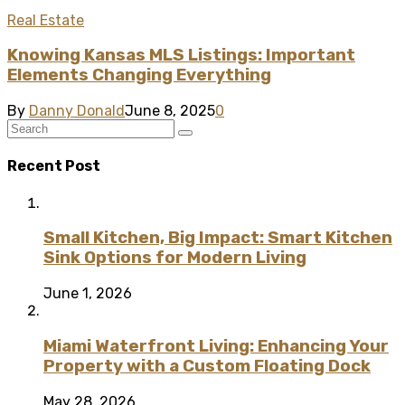
Real Estate
Knowing Kansas MLS Listings: Important
Elements Changing Everything
By
Danny Donald
June 8, 2025
0
Recent Post
Small Kitchen, Big Impact: Smart Kitchen
Sink Options for Modern Living
June 1, 2026
Miami Waterfront Living: Enhancing Your
Property with a Custom Floating Dock
May 28, 2026