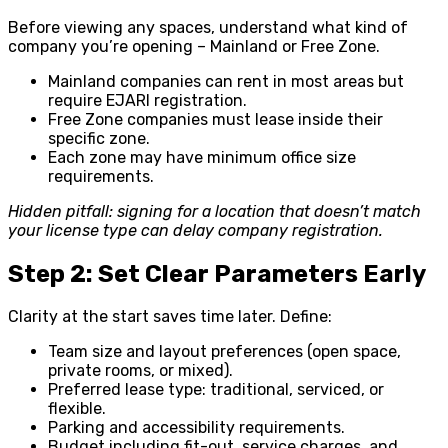
Before viewing any spaces, understand what kind of
company you’re opening – Mainland or Free Zone.
Mainland companies can rent in most areas but
require EJARI registration.
Free Zone companies must lease inside their
specific zone.
Each zone may have minimum office size
requirements.
Hidden pitfall: signing for a location that doesn’t match
your license type can delay company registration.
Step 2: Set Clear Parameters Early
Clarity at the start saves time later. Define:
Team size and layout preferences (open space,
private rooms, or mixed).
Preferred lease type: traditional, serviced, or
flexible.
Parking and accessibility requirements.
Budget including fit-out, service charges, and