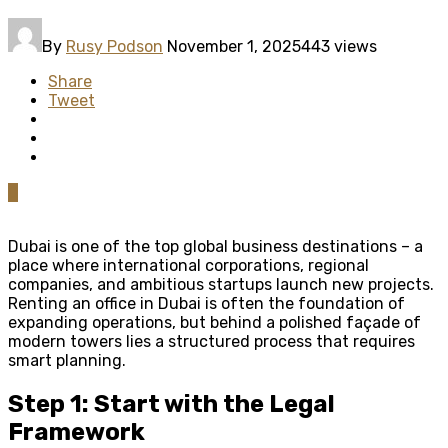
By
Rusy Podson
November 1, 2025
443 views
Share
Tweet
0
Dubai is one of the top global business destinations – a
place where international corporations, regional
companies, and ambitious startups launch new projects.
Renting an office in Dubai is often the foundation of
expanding operations, but behind a polished façade of
modern towers lies a structured process that requires
smart planning.
Step 1: Start with the Legal
Framework