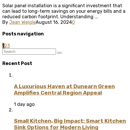
Solar panel installation is a significant investment that
can lead to long-term savings on your energy bills and a
reduced carbon footprint. Understanding ...
By
Jean Weigle
August 16, 2024
0
Posts navigation
1
2
3
Recent Post
A Luxurious Haven at Dunearn Green
Amplifies Central Region Appeal
1 day ago
Small Kitchen, Big Impact: Smart Kitchen
Sink Options for Modern Living