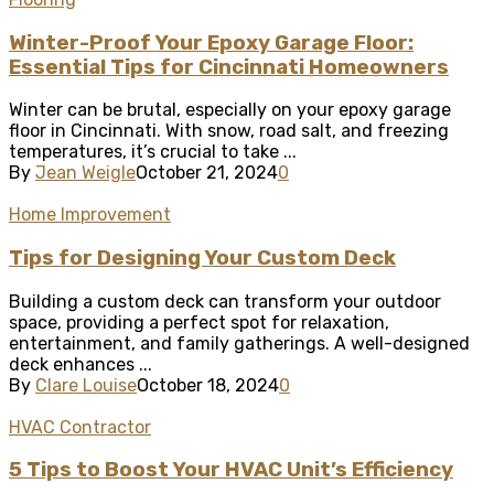
Winter-Proof Your Epoxy Garage Floor:
Essential Tips for Cincinnati Homeowners
Winter can be brutal, especially on your epoxy garage
floor in Cincinnati. With snow, road salt, and freezing
temperatures, it’s crucial to take ...
By
Jean Weigle
October 21, 2024
0
Home Improvement
Tips for Designing Your Custom Deck
Building a custom deck can transform your outdoor
space, providing a perfect spot for relaxation,
entertainment, and family gatherings. A well-designed
deck enhances ...
By
Clare Louise
October 18, 2024
0
HVAC Contractor
5 Tips to Boost Your HVAC Unit’s Efficiency