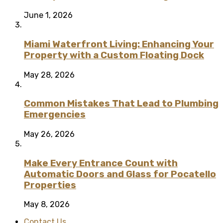
June 1, 2026
Miami Waterfront Living: Enhancing Your
Property with a Custom Floating Dock
May 28, 2026
Common Mistakes That Lead to Plumbing
Emergencies
May 26, 2026
Make Every Entrance Count with
Automatic Doors and Glass for Pocatello
Properties
May 8, 2026
Contact Us