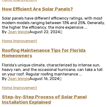
How Efficient Are Solar Panels?
Solar panels have different efficiency ratings, with most
modern models ranging between 13% and 25%. Generally,
the higher the efficiency, the more expensive ...
By
Jean Weigle
August 22, 2024
0
Home Improvement
Roofing Maintenance Tips for Florida
Homeowners
Florida’s unique climate, characterized by intense sun,
heavy rain, and the occasional hurricane, can take a toll
on your roof. Regular roofing maintenance ...
By
Jean Weigle
August 16, 2024
0
Home Improvement
Step-by-Step Process of Solar Panel
Installation Explained