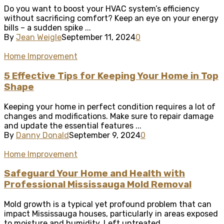
Do you want to boost your HVAC system’s efficiency
without sacrificing comfort? Keep an eye on your energy
bills – a sudden spike ...
By
Jean Weigle
September 11, 2024
0
Home Improvement
5 Effective Tips for Keeping Your Home in Top
Shape
Keeping your home in perfect condition requires a lot of
changes and modifications. Make sure to repair damage
and update the essential features ...
By
Danny Donald
September 9, 2024
0
Home Improvement
Safeguard Your Home and Health with
Professional Mississauga Mold Removal
Mold growth is a typical yet profound problem that can
impact Mississauga houses, particularly in areas exposed
to moisture and humidity. Left untreated, ...