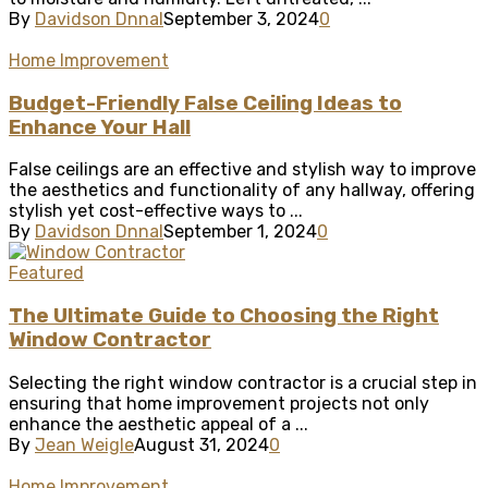
By
Davidson Dnnal
September 3, 2024
0
Home Improvement
Budget-Friendly False Ceiling Ideas to
Enhance Your Hall
False ceilings are an effective and stylish way to improve
the aesthetics and functionality of any hallway, offering
stylish yet cost-effective ways to ...
By
Davidson Dnnal
September 1, 2024
0
Featured
The Ultimate Guide to Choosing the Right
Window Contractor
Selecting the right window contractor is a crucial step in
ensuring that home improvement projects not only
enhance the aesthetic appeal of a ...
By
Jean Weigle
August 31, 2024
0
Home Improvement