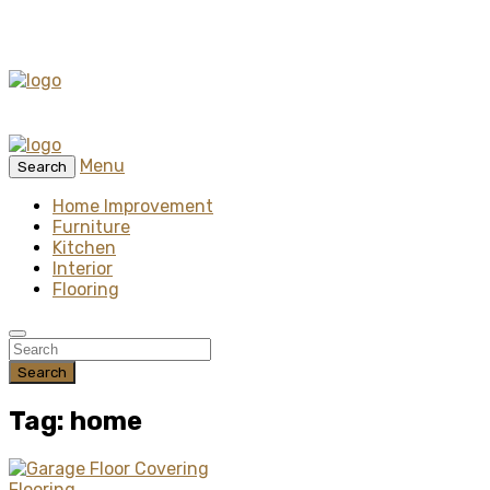
Menu
Search
Home Improvement
Furniture
Kitchen
Interior
Flooring
Search
Tag: home
Flooring