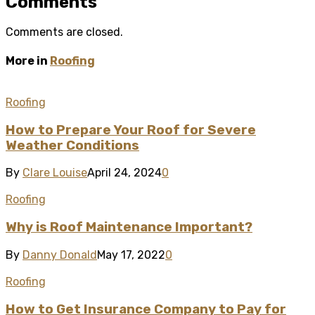
Comments
Comments are closed.
More in
Roofing
Roofing
How to Prepare Your Roof for Severe
Weather Conditions
By
Clare Louise
April 24, 2024
0
Roofing
Why is Roof Maintenance Important?
By
Danny Donald
May 17, 2022
0
Roofing
How to Get Insurance Company to Pay for