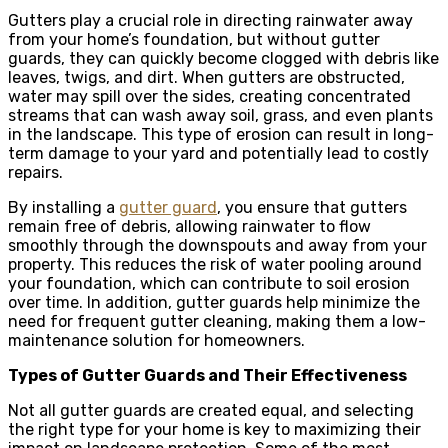
Gutters play a crucial role in directing rainwater away
from your home’s foundation, but without gutter
guards, they can quickly become clogged with debris like
leaves, twigs, and dirt. When gutters are obstructed,
water may spill over the sides, creating concentrated
streams that can wash away soil, grass, and even plants
in the landscape. This type of erosion can result in long-
term damage to your yard and potentially lead to costly
repairs.
By installing a
gutter guard
, you ensure that gutters
remain free of debris, allowing rainwater to flow
smoothly through the downspouts and away from your
property. This reduces the risk of water pooling around
your foundation, which can contribute to soil erosion
over time. In addition, gutter guards help minimize the
need for frequent gutter cleaning, making them a low-
maintenance solution for homeowners.
Types of Gutter Guards and Their Effectiveness
Not all gutter guards are created equal, and selecting
the right type for your home is key to maximizing their