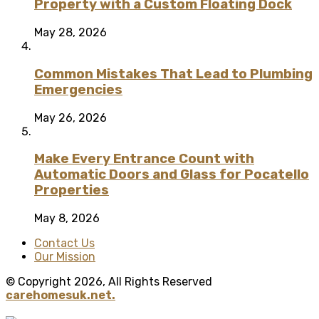
Property with a Custom Floating Dock
May 28, 2026
Common Mistakes That Lead to Plumbing
Emergencies
May 26, 2026
Make Every Entrance Count with
Automatic Doors and Glass for Pocatello
Properties
May 8, 2026
Contact Us
Our Mission
© Copyright 2026, All Rights Reserved
carehomesuk.net.