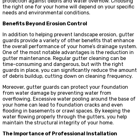
protection against debris and water overflow. Choosing
the right one for your home will depend on your specific
needs and environmental conditions.
Benefits Beyond Erosion Control
In addition to helping prevent landscape erosion, gutter
guards provide a variety of other benefits that enhance
the overall performance of your home’s drainage system.
One of the most notable advantages is the reduction in
gutter maintenance. Regular gutter cleaning can be
time-consuming and dangerous, but with the right
guards in place, you can significantly reduce the amount
of debris buildup, cutting down on cleaning frequency.
Moreover, gutter guards can protect your foundation
from water damage by preventing water from
overflowing. Excessive water pooling around the base of
your home can lead to foundation cracks and even
flooding in basements or crawl spaces. By keeping the
water flowing properly through the gutters, you help
maintain the structural integrity of your home.
The Importance of Professional Installation