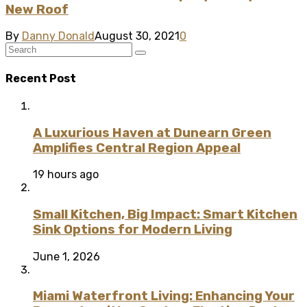
New Roof
By
Danny Donald
August 30, 2021
0
Recent Post
A Luxurious Haven at Dunearn Green
Amplifies Central Region Appeal
19 hours ago
Small Kitchen, Big Impact: Smart Kitchen
Sink Options for Modern Living
June 1, 2026
Miami Waterfront Living: Enhancing Your