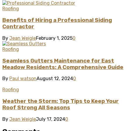
Roofing
Benefits of Hiring a Professional Siding
Contractor
By
Jean Weigle
February 1, 2025
0
Roofing
Seamless Gutters Maintenance for East
Meadow Residents: A Comprehensive Guide
By
Paul watson
August 12, 2024
0
Roofing
Weather the Storm: Top Tips to Keep Your
Roof Strong All Seasons
By
Jean Weigle
July 17, 2024
0