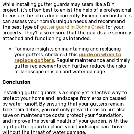
While installing gutter guards may seem like a DIY
project, it’s often best to enlist the help of a professional
to ensure the job is done correctly. Experienced installers
can assess your home’s unique needs and recommend
the best type of
gutter guard in Johns Creek
for your
property. They’ll also ensure that the guards are securely
attached and functioning as intended.
For more insights on maintaining and replacing
your gutters, check out this
guide on when to
replace gutters
. Regular maintenance and timely
gutter replacements can further reduce the risks
of landscape erosion and water damage.
Conclusion
Installing gutter guards is a simple yet effective way to
protect your home and landscape from erosion caused
by water runoff. By ensuring that your gutters remain
free from debris, you not only prevent erosion but also
save on maintenance costs, protect your foundation,
and improve the overall health of your garden. With the
right gutter guard in place, your landscape can thrive
without the threat of water damage.