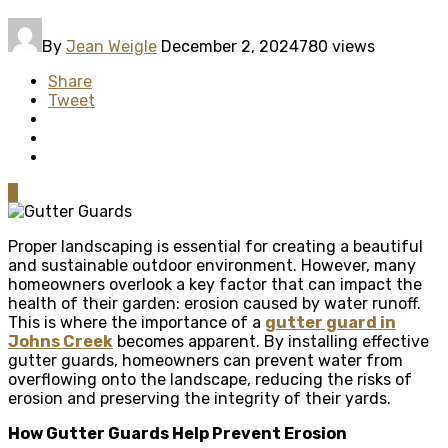
By
Jean Weigle
December 2, 2024
780 views
Share
Tweet
0
Proper landscaping is essential for creating a beautiful
and sustainable outdoor environment. However, many
homeowners overlook a key factor that can impact the
health of their garden: erosion caused by water runoff.
This is where the importance of a
gutter guard in
Johns Creek
becomes apparent. By installing effective
gutter guards, homeowners can prevent water from
overflowing onto the landscape, reducing the risks of
erosion and preserving the integrity of their yards.
How Gutter Guards Help Prevent Erosion