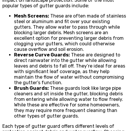
impact on landscape protection. Some of the most
popular types of gutter guards include:
Mesh Screens:
These are often made of stainless
steel or aluminum and fit over your existing
gutters. They allow water to pass through while
blocking larger debris. Mesh screens are an
excellent option for preventing larger debris from
clogging your gutters, which could otherwise
cause overflow and soil erosion.
Reverse Curve Guards:
These are designed to
direct rainwater into the gutter while allowing
leaves and debris to fall off. They’re ideal for areas
with significant leaf coverage, as they help
maintain the flow of water without compromising
the gutter’s function.
Brush Guards:
These guards look like large pipe
cleaners and sit inside the gutter, blocking debris
from entering while allowing water to flow freely.
While these are effective for some homeowners,
they may require more frequent cleaning than
other types of gutter guards.
Each type of gutter guard offers different levels of