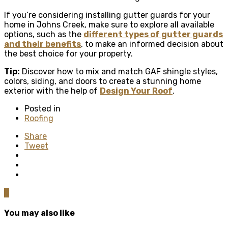
If you’re considering installing gutter guards for your
home in Johns Creek, make sure to explore all available
options, such as the
different types of gutter guards
and their benefits
, to make an informed decision about
the best choice for your property.
Tip:
Discover how to mix and match GAF shingle styles,
colors, siding, and doors to create a stunning home
exterior with the help of
Design Your Roof
.
Posted in
Roofing
Share
Tweet
0
You may also like