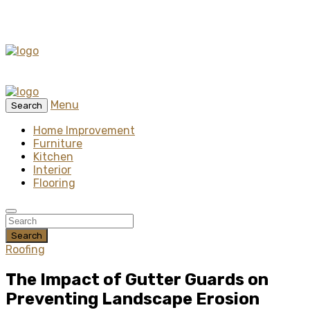
Menu
Search
Home Improvement
Furniture
Kitchen
Interior
Flooring
Search
Roofing
The Impact of Gutter Guards on
Preventing Landscape Erosion