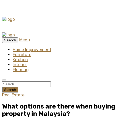
Menu
Search
Home Improvement
Furniture
Kitchen
Interior
Flooring
Search
Real Estate
What options are there when buying
property in Malaysia?