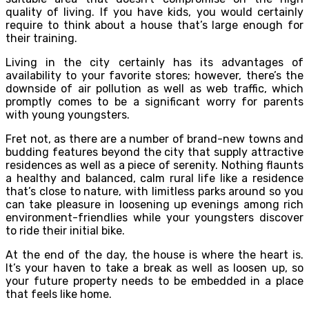
quality of living. If you have kids, you would certainly
require to think about a house that’s large enough for
their training.
Living in the city certainly has its advantages of
availability to your favorite stores; however, there’s the
downside of air pollution as well as web traffic, which
promptly comes to be a significant worry for parents
with young youngsters.
Fret not, as there are a number of brand-new towns and
budding features beyond the city that supply attractive
residences as well as a piece of serenity. Nothing flaunts
a healthy and balanced, calm rural life like a residence
that’s close to nature, with limitless parks around so you
can take pleasure in loosening up evenings among rich
environment-friendlies while your youngsters discover
to ride their initial bike.
At the end of the day, the house is where the heart is.
It’s your haven to take a break as well as loosen up, so
your future property needs to be embedded in a place
that feels like home.