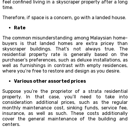
feel confined living in a skyscraper property after a long
time.
Therefore, if space is a concern, go with a landed house.
Rate
The common misunderstanding among Malaysian home-
buyers is that landed homes are extra pricey than
skyscraper buildings. That’s not always true. The
residential property rate is generally based on the
purchaser’s preferences, such as deluxe installations, as
well as furnishings in contrast with empty residences,
where you’re free to restore and design as you desire.
Various other assorted prices
Suppose you’re the proprietor of a strata residential
property. In that case, you’ll need to take into
consideration additional prices, such as the regular
monthly maintenance cost, sinking funds, service fee,
insurance, as well as such. These costs additionally
cover the general maintenance of the building and
centers.