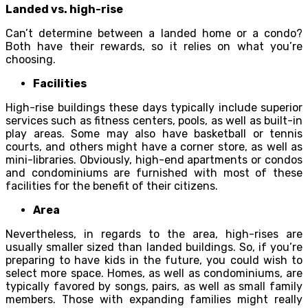
Landed vs. high-rise
Can’t determine between a landed home or a condo?
Both have their rewards, so it relies on what you’re
choosing.
Facilities
High-rise buildings these days typically include superior
services such as fitness centers, pools, as well as built-in
play areas. Some may also have basketball or tennis
courts, and others might have a corner store, as well as
mini-libraries. Obviously, high-end apartments or condos
and condominiums are furnished with most of these
facilities for the benefit of their citizens.
Area
Nevertheless, in regards to the area, high-rises are
usually smaller sized than landed buildings. So, if you’re
preparing to have kids in the future, you could wish to
select more space. Homes, as well as condominiums, are
typically favored by songs, pairs, as well as small family
members. Those with expanding families might really