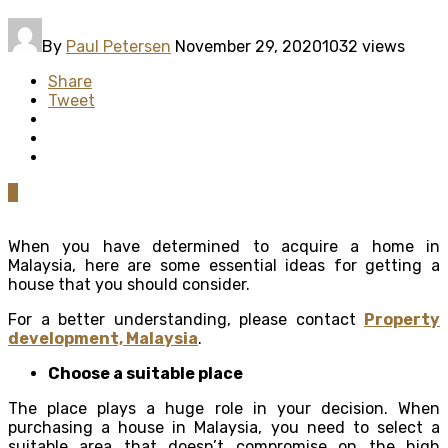
By
Paul Petersen
November 29, 2020
1032 views
Share
Tweet
0
When you have determined to acquire a home in
Malaysia, here are some essential ideas for getting a
house that you should consider.
For a better understanding, please contact
Property
development, Malaysia
.
Choose a suitable place
The place plays a huge role in your decision. When
purchasing a house in Malaysia, you need to select a
suitable area that doesn’t compromise on the high