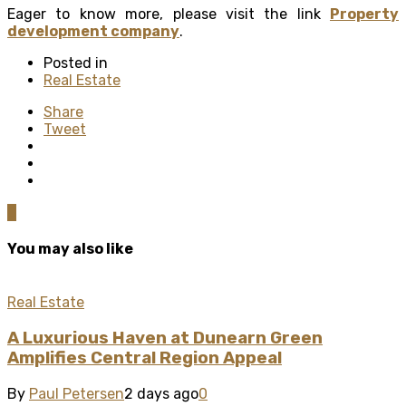
Eager to know more, please visit the link
Property
development company
.
Posted in
Real Estate
Share
Tweet
0
You may also like
Real Estate
A Luxurious Haven at Dunearn Green
Amplifies Central Region Appeal
By
Paul Petersen
2 days ago
0