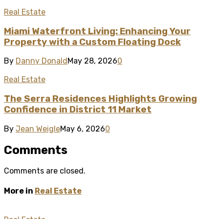
Real Estate
Miami Waterfront Living: Enhancing Your
Property with a Custom Floating Dock
By
Danny Donald
May 28, 2026
0
Real Estate
The Serra Residences Highlights Growing
Confidence in District 11 Market
By
Jean Weigle
May 6, 2026
0
Comments
Comments are closed.
More in
Real Estate