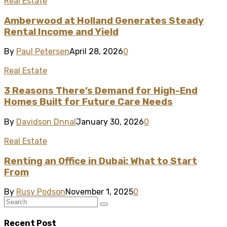
Real Estate
Amberwood at Holland Generates Steady
Rental Income and Yield
By
Paul Petersen
April 28, 2026
0
Real Estate
3 Reasons There’s Demand for High-End
Homes Built for Future Care Needs
By
Davidson Dnnal
January 30, 2026
0
Real Estate
Renting an Office in Dubai: What to Start
From
By
Rusy Podson
November 1, 2025
0
Recent Post