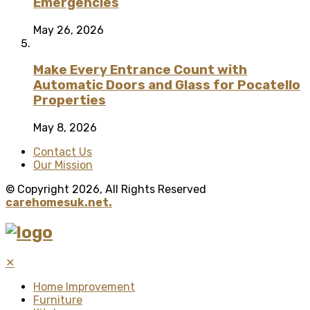
Emergencies
May 26, 2026
Make Every Entrance Count with
Automatic Doors and Glass for Pocatello
Properties
May 8, 2026
Contact Us
Our Mission
© Copyright 2026, All Rights Reserved
carehomesuk.net.
✕
Home Improvement
Furniture