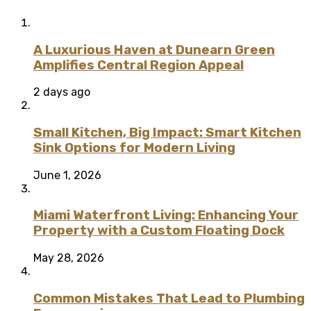
A Luxurious Haven at Dunearn Green
Amplifies Central Region Appeal
2 days ago
Small Kitchen, Big Impact: Smart Kitchen
Sink Options for Modern Living
June 1, 2026
Miami Waterfront Living: Enhancing Your
Property with a Custom Floating Dock
May 28, 2026
Common Mistakes That Lead to Plumbing