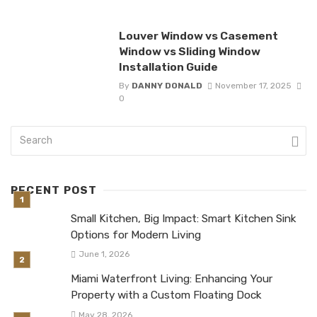
Louver Window vs Casement
Window vs Sliding Window
Installation Guide
By
DANNY DONALD
November 17, 2025
0
RECENT POST
Small Kitchen, Big Impact: Smart Kitchen Sink
Options for Modern Living
June 1, 2026
Miami Waterfront Living: Enhancing Your
Property with a Custom Floating Dock
May 28, 2026