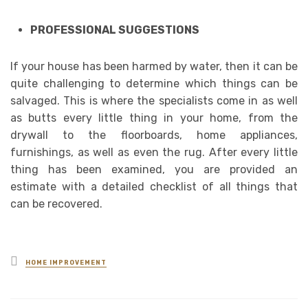
PROFESSIONAL SUGGESTIONS
If your house has been harmed by water, then it can be
quite challenging to determine which things can be
salvaged. This is where the specialists come in as well
as butts every little thing in your home, from the
drywall to the floorboards, home appliances,
furnishings, as well as even the rug. After every little
thing has been examined, you are provided an
estimate with a detailed checklist of all things that
can be recovered.
Posted
HOME IMPROVEMENT
in