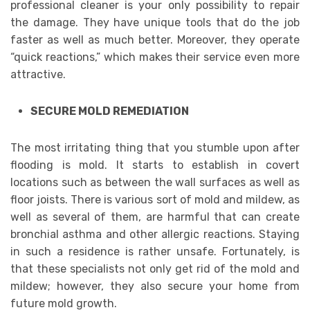
professional cleaner is your only possibility to repair
the damage. They have unique tools that do the job
faster as well as much better. Moreover, they operate
“quick reactions,” which makes their service even more
attractive.
SECURE MOLD REMEDIATION
The most irritating thing that you stumble upon after
flooding is mold. It starts to establish in covert
locations such as between the wall surfaces as well as
floor joists. There is various sort of mold and mildew, as
well as several of them, are harmful that can create
bronchial asthma and other allergic reactions. Staying
in such a residence is rather unsafe. Fortunately, is
that these specialists not only get rid of the mold and
mildew; however, they also secure your home from
future mold growth.