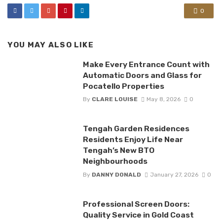
0
YOU MAY ALSO LIKE
Make Every Entrance Count with
Automatic Doors and Glass for
Pocatello Properties
By
CLARE LOUISE
May 8, 2026
0
Tengah Garden Residences
Residents Enjoy Life Near
Tengah’s New BTO
Neighbourhoods
By
DANNY DONALD
January 27, 2026
0
Professional Screen Doors:
Quality Service in Gold Coast