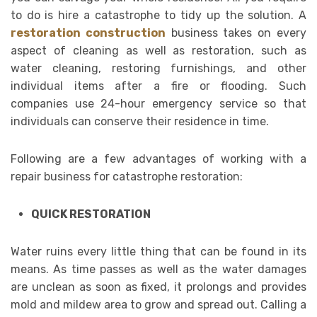
to do is hire a catastrophe to tidy up the solution. A
restoration construction
business takes on every
aspect of cleaning as well as restoration, such as
water cleaning, restoring furnishings, and other
individual items after a fire or flooding. Such
companies use 24-hour emergency service so that
individuals can conserve their residence in time.
Following are a few advantages of working with a
repair business for catastrophe restoration:
QUICK RESTORATION
Water ruins every little thing that can be found in its
means. As time passes as well as the water damages
are unclean as soon as fixed, it prolongs and provides
mold and mildew area to grow and spread out. Calling a