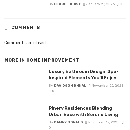
By
CLARE LOUISE
January 27, 2026
0
COMMENTS
Comments are closed.
MORE IN
HOME IMPROVEMENT
Luxury Bathroom Design: Spa-
Inspired Elements You’ll Enjoy
By
DAVIDSON DNNAL
November 27, 2025
0
Pinery Residences Blending
Urban Ease with Serene Living
By
DANNY DONALD
November 17, 2025
0