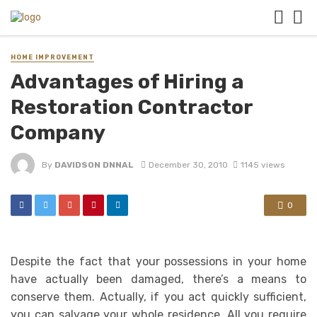
HOME IMPROVEMENT
Advantages of Hiring a
Restoration Contractor
Company
By
DAVIDSON DNNAL
December 30, 2010
1145 views
0
Despite the fact that your possessions in your home
have actually been damaged, there’s a means to
conserve them. Actually, if you act quickly sufficient,
you can salvage your whole residence. All you require