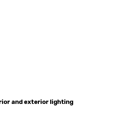
rior and exterior lighting