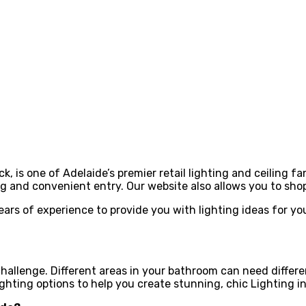
, is one of Adelaide’s premier retail lighting and ceiling f
 and convenient entry. Our website also allows you to sh
years of experience to provide you with lighting ideas for y
 challenge. Different areas in your bathroom can need differ
ighting options to help you create stunning, chic Lighting 