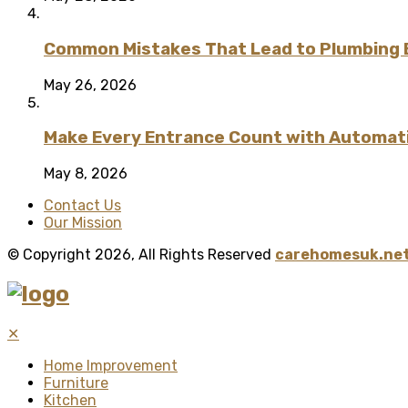
Common Mistakes That Lead to Plumbing
May 26, 2026
Make Every Entrance Count with Automatic
May 8, 2026
Contact Us
Our Mission
© Copyright 2026, All Rights Reserved
carehomesuk.net
✕
Home Improvement
Furniture
Kitchen