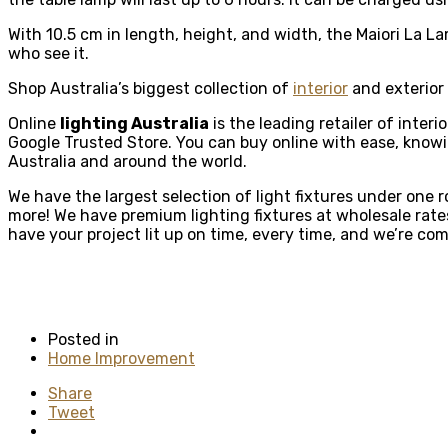
With 10.5 cm in length, height, and width, the Maiori La La
who see it.
Shop Australia’s biggest collection of
interior
and exterior 
Online
lighting Australia
is the leading retailer of inter
Google Trusted Store. You can buy online with ease, knowing
Australia and around the world.
We have the largest selection of light fixtures under one 
more! We have premium lighting fixtures at wholesale rates
have your project lit up on time, every time, and we’re co
Posted in
Home Improvement
Share
Tweet