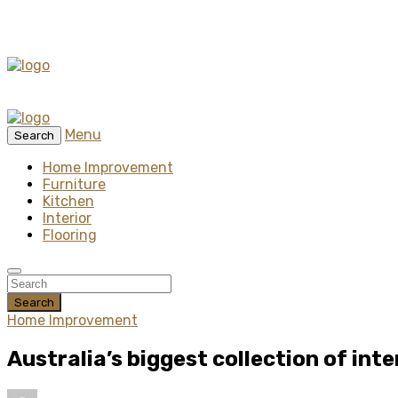
Menu
Search
Home Improvement
Furniture
Kitchen
Interior
Flooring
Search
Home Improvement
Australia’s biggest collection of inte