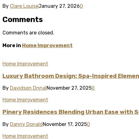
By
Clare Louise
January 27, 2026
0
Comments
Comments are closed.
More in
Home Improvement
Home Improvement
Luxury Bathroom Design: Spa-Inspired Element
By
Davidson Dnnal
November 27, 2025
0
Home Improvement
Pinery Residences Blending Urban Ease with S
By
Danny Donald
November 17, 2025
0
Home Improvement