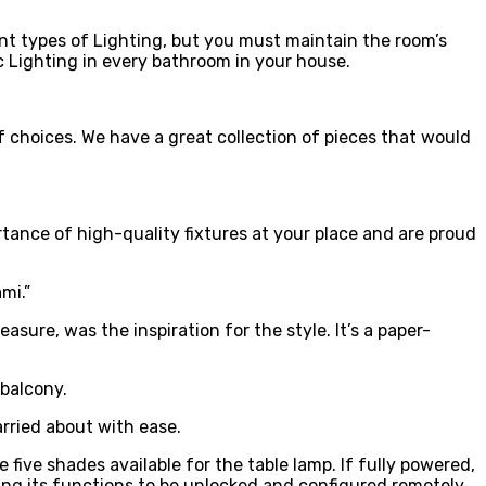
ent types of Lighting, but you must maintain the room’s
c Lighting in every bathroom in your house.
of choices. We have a great collection of pieces that would
rtance of high-quality fixtures at your place and are proud
mi.”
sure, was the inspiration for the style. It’s a paper-
 balcony.
arried about with ease.
ive shades available for the table lamp. If fully powered,
owing its functions to be unlocked and configured remotely.