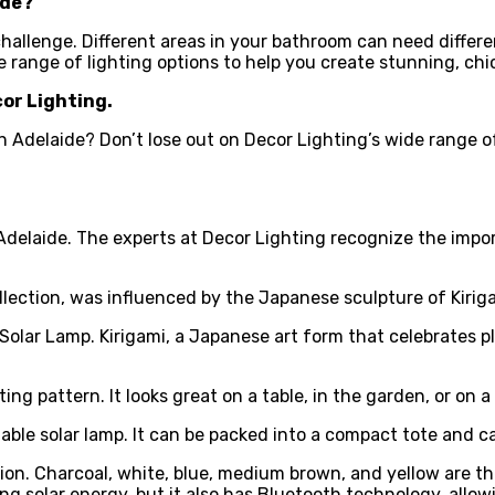
ide
?
 challenge. Different areas in your bathroom can need differ
e range of lighting options to help you create stunning, chi
cor Lighting.
 in Adelaide? Don’t lose out on Decor Lighting’s wide range 
 Adelaide. The experts at Decor Lighting recognize the impo
ollection, was influenced by the Japanese sculpture of Kiriga
lar Lamp. Kirigami, a Japanese art form that celebrates plea
ng pattern. It looks great on a table, in the garden, or on a
table solar lamp. It can be packed into a compact tote and c
. Charcoal, white, blue, medium brown, and yellow are the f
sing solar energy, but it also has Bluetooth technology, all