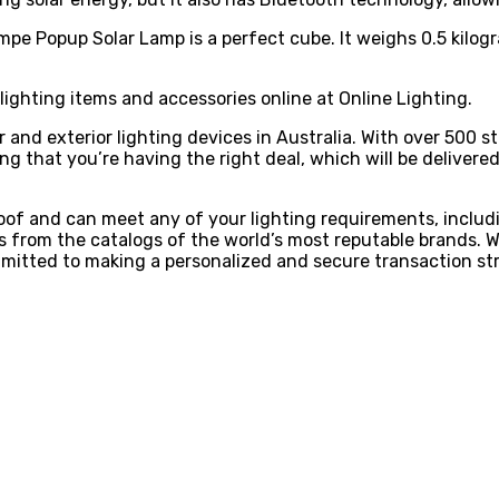
mpe Popup Solar Lamp is a perfect cube. It weighs 0.5 kilogra
lighting items and accessories online at Online Lighting.
ior and exterior lighting devices in Australia. With over 500
 that you’re having the right deal, which will be delivered 
roof and can meet any of your lighting requirements, includ
 from the catalogs of the world’s most reputable brands. We’
mmitted to making a personalized and secure transaction str