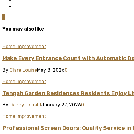
0
You may also like
Home Improvement
Make Every Entrance Count with Automatic Doo
By
Clare Louise
May 8, 2026
0
Home Improvement
Tengah Garden Residences Residents Enjoy L
By
Danny Donald
January 27, 2026
0
Home Improvement
Professional Screen Doors: Quality Service in