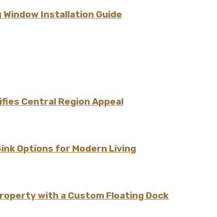
 Window Installation Guide
fies Central Region Appeal
Sink Options for Modern Living
Property with a Custom Floating Dock