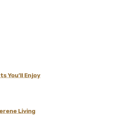
s You’ll Enjoy
erene Living