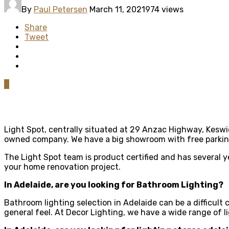
By
Paul Petersen
March 11, 2021
974 views
Share
Tweet
0
Light Spot, centrally situated at 29 Anzac Highway, Keswick
owned company. We have a big showroom with free parking
The Light Spot team is product certified and has several 
your home renovation project.
In Adelaide, are you looking for Bathroom Lighting?
Bathroom lighting selection in Adelaide can be a difficult
general feel. At Decor Lighting, we have a wide range of l