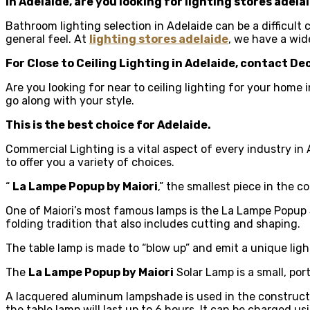
In Adelaide, are you looking for
lighting stores adela
Bathroom lighting selection in Adelaide can be a difficult
general feel. At
lighting stores adelaide
, we have a wid
For Close to Ceiling Lighting in Adelaide, contact De
Are you looking for near to ceiling lighting for your home
go along with your style.
This is the best choice for Adelaide.
Commercial Lighting is a vital aspect of every industry in
to offer you a variety of choices.
“
La Lampe Popup by Maiori
,” the smallest piece in the c
One of Maiori’s most famous lamps is the La Lampe Popup So
folding tradition that also includes cutting and shaping.
The table lamp is made to “blow up” and emit a unique lighti
The
La Lampe Popup by Maiori
Solar Lamp is a small, por
A lacquered aluminum lampshade is used in the construction
the table lamp will last up to 6 hours. It can be charged u