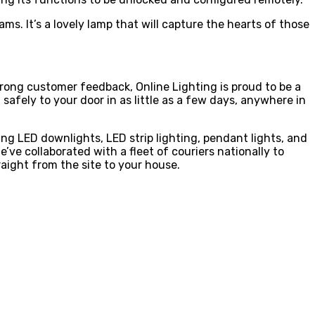
ms. It’s a lovely lamp that will capture the hearts of those
 strong customer feedback, Online Lighting is proud to be a
safely to your door in as little as a few days, anywhere in
ing LED downlights, LED strip lighting, pendant lights, and
ve collaborated with a fleet of couriers nationally to
aight from the site to your house.