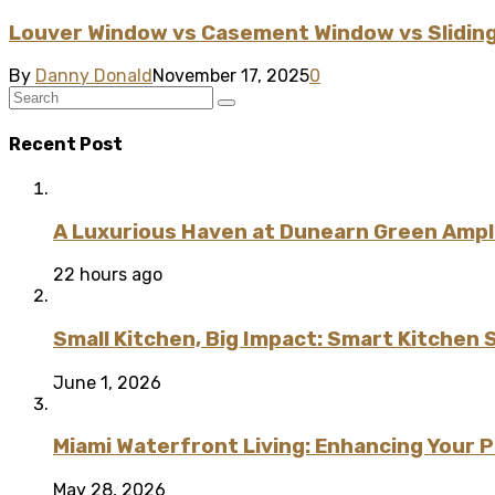
Louver Window vs Casement Window vs Sliding
By
Danny Donald
November 17, 2025
0
Recent Post
A Luxurious Haven at Dunearn Green Ampli
22 hours ago
Small Kitchen, Big Impact: Smart Kitchen 
June 1, 2026
Miami Waterfront Living: Enhancing Your 
May 28, 2026