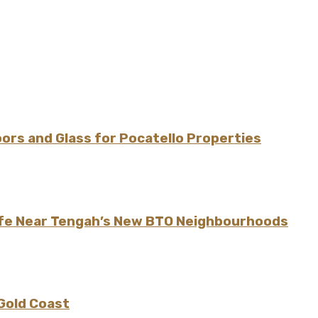
rs and Glass for Pocatello Properties
ife Near Tengah’s New BTO Neighbourhoods
 Gold Coast