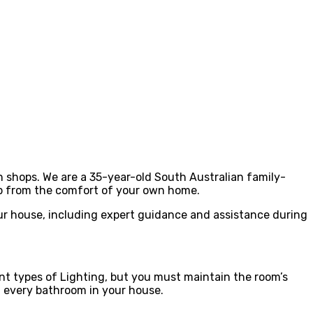
an shops. We are a 35-year-old South Australian family-
op from the comfort of your own home.
our house, including expert guidance and assistance during
ent types of Lighting, but you must maintain the room’s
in every bathroom in your house.