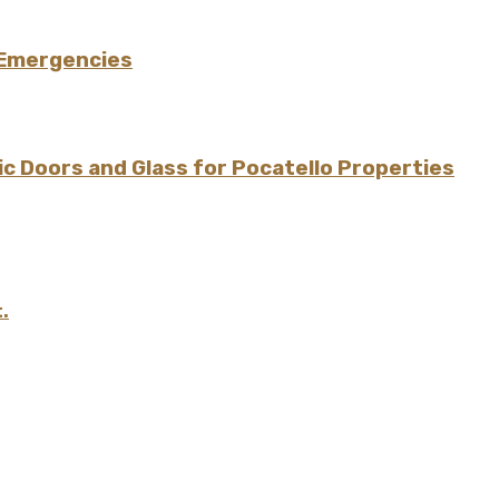
 Emergencies
 Doors and Glass for Pocatello Properties
.