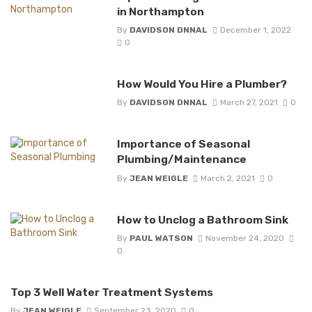
in Northampton
By
DAVIDSON DNNAL
December 1, 2022
0
How Would You Hire a Plumber?
By
DAVIDSON DNNAL
March 27, 2021
0
Importance of Seasonal
Plumbing/Maintenance
By
JEAN WEIGLE
March 2, 2021
0
How to Unclog a Bathroom Sink
By
PAUL WATSON
November 24, 2020
0
Top 3 Well Water Treatment Systems
By
JEAN WEIGLE
September 23, 2020
0