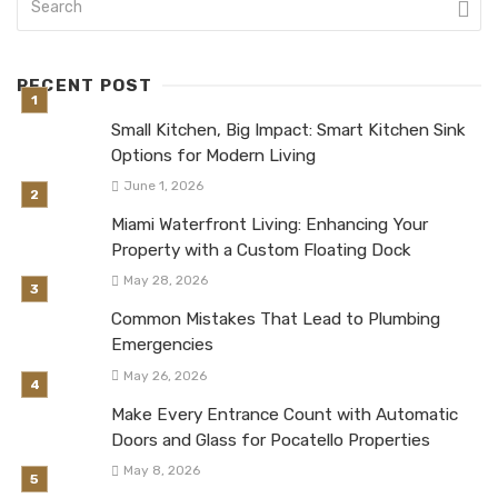
RECENT POST
Small Kitchen, Big Impact: Smart Kitchen Sink
Options for Modern Living
June 1, 2026
Miami Waterfront Living: Enhancing Your
Property with a Custom Floating Dock
May 28, 2026
Common Mistakes That Lead to Plumbing
Emergencies
May 26, 2026
Make Every Entrance Count with Automatic
Doors and Glass for Pocatello Properties
May 8, 2026