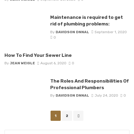
Maintenance is required to get
rid of plumbing problems:
By
DAVIDSON DNNAL
September 1, 2020
0
How To Find Your Sewer Line
By
JEAN WEIGLE
August 6, 2020
0
The Roles And Responsibilities Of
Professional Plumbers
By
DAVIDSON DNNAL
July 24, 2020
0
Posts
1
2
navigation