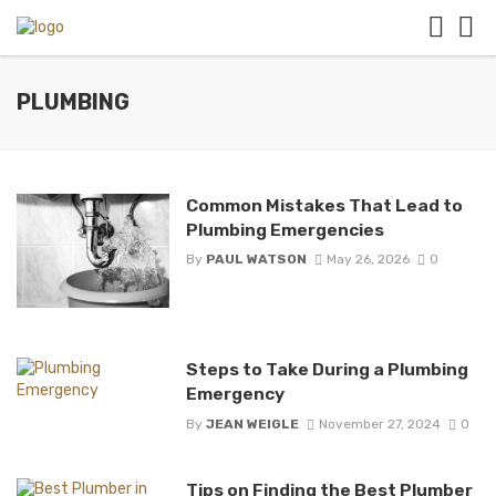
PLUMBING
Common Mistakes That Lead to
Plumbing Emergencies
By
PAUL WATSON
May 26, 2026
0
Steps to Take During a Plumbing
Emergency
By
JEAN WEIGLE
November 27, 2024
0
Tips on Finding the Best Plumber