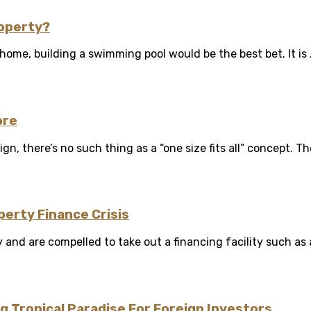
roperty?
me, building a swimming pool would be the best bet. It is .
ore
n, there’s no such thing as a “one size fits all” concept. The
perty Finance Crisis
 and are compelled to take out a financing facility such as a
g Tropical Paradise For Foreign Investors