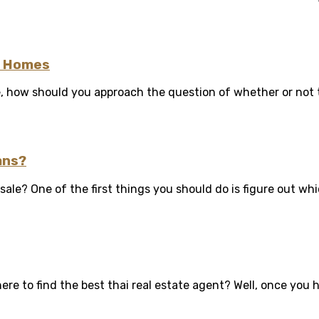
b Homes
e, how should you approach the question of whether or not t
ans?
le? One of the first things you should do is figure out whic
e to find the best thai real estate agent? Well, once you ha