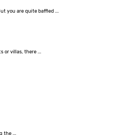
t you are quite baffled ...
r villas, there ...
 the ...