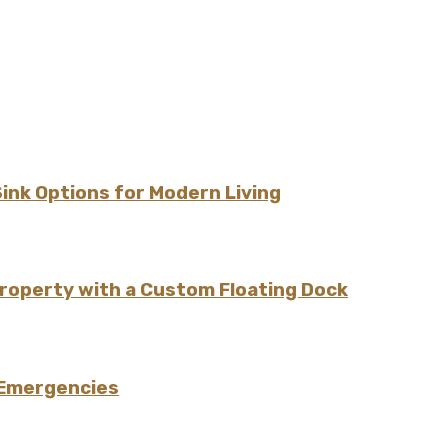
Sink Options for Modern Living
Property with a Custom Floating Dock
 Emergencies