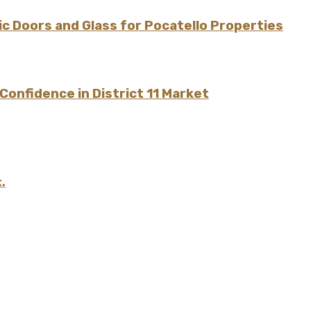
 Doors and Glass for Pocatello Properties
onfidence in District 11 Market
.