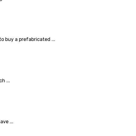
o buy a prefabricated ...
h ...
ve ...