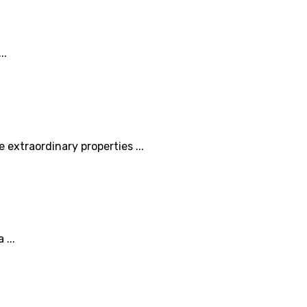
..
 extraordinary properties ...
 ...