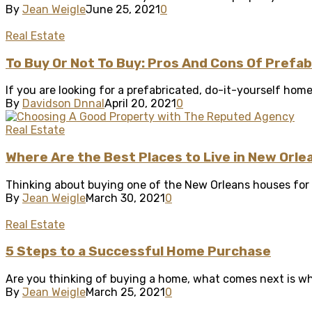
By
Jean Weigle
June 25, 2021
0
Real Estate
To Buy Or Not To Buy: Pros And Cons Of Prefa
If you are looking for a prefabricated, do-it-yourself hom
By
Davidson Dnnal
April 20, 2021
0
Real Estate
Where Are the Best Places to Live in New Orle
Thinking about buying one of the New Orleans houses for sa
By
Jean Weigle
March 30, 2021
0
Real Estate
5 Steps to a Successful Home Purchase
Are you thinking of buying a home, what comes next is wher
By
Jean Weigle
March 25, 2021
0