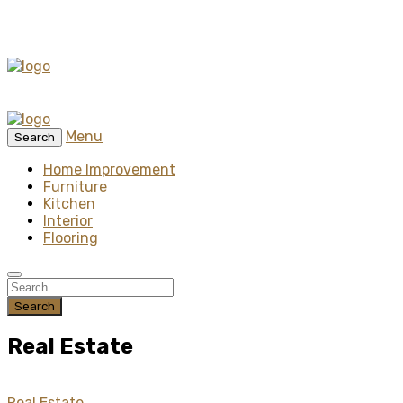
Menu
Search
Home Improvement
Furniture
Kitchen
Interior
Flooring
Search
Real Estate
Real Estate