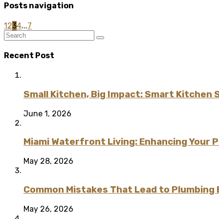
Posts navigation
1
2
3
4
...
7
Recent Post
Small Kitchen, Big Impact: Smart Kitchen 
June 1, 2026
Miami Waterfront Living: Enhancing Your 
May 28, 2026
Common Mistakes That Lead to Plumbing
May 26, 2026