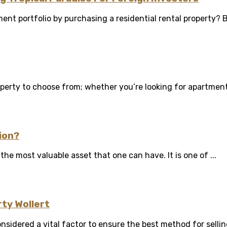
ent portfolio by purchasing a residential rental property? Bu
erty to choose from; whether you’re looking for apartments o
ion?
the most valuable asset that one can have. It is one of ...
rty Wollert
nsidered a vital factor to ensure the best method for selling