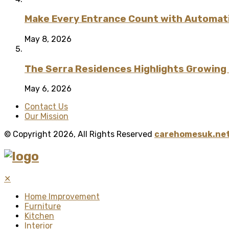
Make Every Entrance Count with Automatic
May 8, 2026
The Serra Residences Highlights Growing C
May 6, 2026
Contact Us
Our Mission
© Copyright 2026, All Rights Reserved
carehomesuk.net
✕
Home Improvement
Furniture
Kitchen
Interior