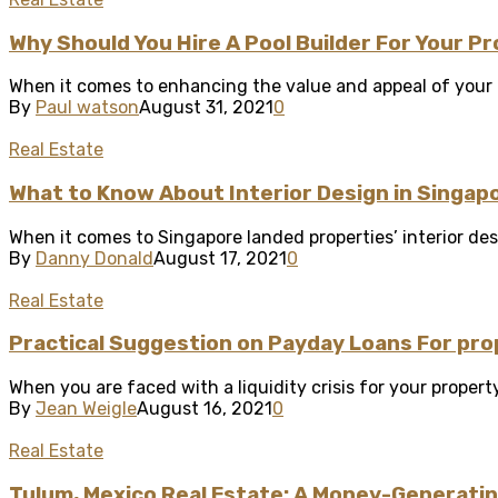
Why Should You Hire A Pool Builder For Your P
When it comes to enhancing the value and appeal of your ho
By
Paul watson
August 31, 2021
0
Real Estate
What to Know About Interior Design in Singap
When it comes to Singapore landed properties’ interior desig
By
Danny Donald
August 17, 2021
0
Real Estate
Practical Suggestion on Payday Loans For pro
When you are faced with a liquidity crisis for your property
By
Jean Weigle
August 16, 2021
0
Real Estate
Tulum, Mexico Real Estate: A Money-Generatin