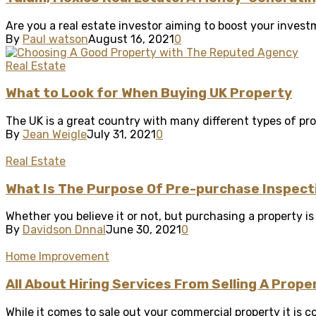
Are you a real estate investor aiming to boost your investm
By
Paul watson
August 16, 2021
0
Real Estate
What to Look for When Buying UK Property
The UK is a great country with many different types of prop
By
Jean Weigle
July 31, 2021
0
Real Estate
What Is The Purpose Of Pre-purchase Inspect
Whether you believe it or not, but purchasing a property is 
By
Davidson Dnnal
June 30, 2021
0
Home Improvement
All About Hiring Services From Selling A Prope
While it comes to sale out your commercial property it is co