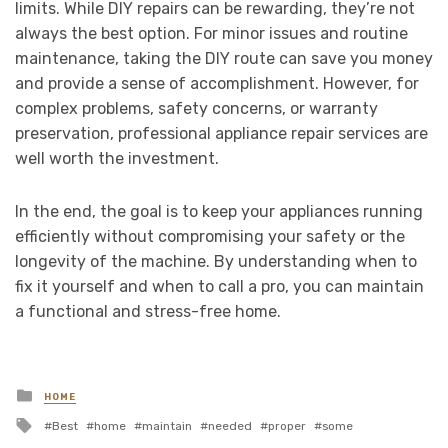
limits. While DIY repairs can be rewarding, they’re not
always the best option. For minor issues and routine
maintenance, taking the DIY route can save you money
and provide a sense of accomplishment. However, for
complex problems, safety concerns, or warranty
preservation, professional appliance repair services are
well worth the investment.
In the end, the goal is to keep your appliances running
efficiently without compromising your safety or the
longevity of the machine. By understanding when to
fix it yourself and when to call a pro, you can maintain
a functional and stress-free home.
Posted
HOME
in
Tagged
Best
home
maintain
needed
proper
some
with