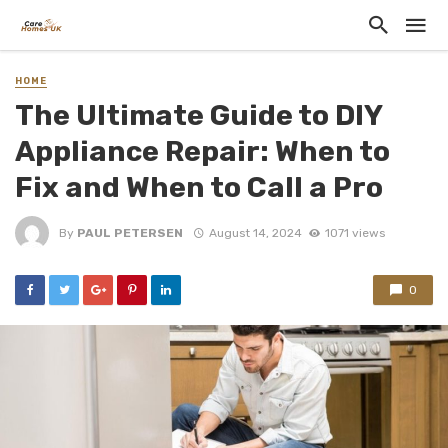
HOME
The Ultimate Guide to DIY
Appliance Repair: When to
Fix and When to Call a Pro
By
PAUL PETERSEN
August 14, 2024
1071 views
0