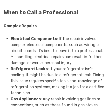
When to Call a Professional
Complex Repairs
:
Electrical Components
: If the repair involves
complex electrical components, such as wiring or
circuit boards, it’s best to leave it to a professional.
Mishandling electrical repairs can result in further
damage, or worse, personal injury.
Refrigerant Leaks
: If your refrigerator isn’t
cooling, it might be due to a refrigerant leak. Fixing
this issue requires specific tools and knowledge of
refrigeration systems, making it a job for a certified
technician.
Gas Appliances
: Any repair involving gas lines or
connections, such as those found in gas stoves,