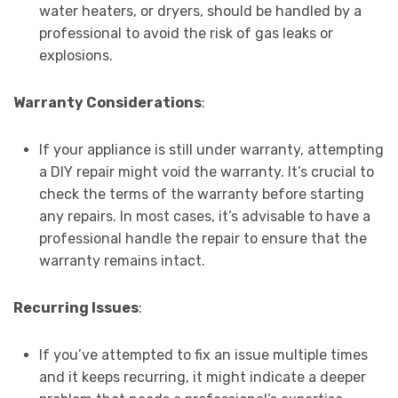
water heaters, or dryers, should be handled by a
professional to avoid the risk of gas leaks or
explosions.
Warranty Considerations
:
If your appliance is still under warranty, attempting
a DIY repair might void the warranty. It’s crucial to
check the terms of the warranty before starting
any repairs. In most cases, it’s advisable to have a
professional handle the repair to ensure that the
warranty remains intact.
Recurring Issues
:
If you’ve attempted to fix an issue multiple times
and it keeps recurring, it might indicate a deeper