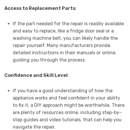
Access to Replacement Parts
:
If the part needed for the repair is readily available
and easy to replace, like a fridge door seal or a
washing machine belt, you can likely handle the
repair yourself. Many manufacturers provide
detailed instructions in their manuals or online,
guiding you through the process.
Confidence and Skill Level
:
If you have a good understanding of how the
appliance works and feel confident in your ability
to fix it, a DIY approach might be worthwhile. There
are plenty of resources online, including step-by-
step guides and video tutorials, that can help you
navigate the repair.