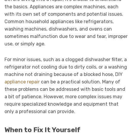
the basics. Appliances are complex machines, each
with its own set of components and potential issues.
Common household appliances like refrigerators,
washing machines, dishwashers, and ovens can
sometimes malfunction due to wear and tear, improper
use, or simply age.
For minor issues, such as a clogged dishwasher filter, a
refrigerator not cooling due to dirty coils, or a washing
machine not draining because of a blocked hose, DIY
appliance repair
can be a practical solution. Many of
these problems can be addressed with basic tools and
a bit of patience. However, more complex issues may
require specialized knowledge and equipment that
only a professional can provide.
When to Fix It Yourself