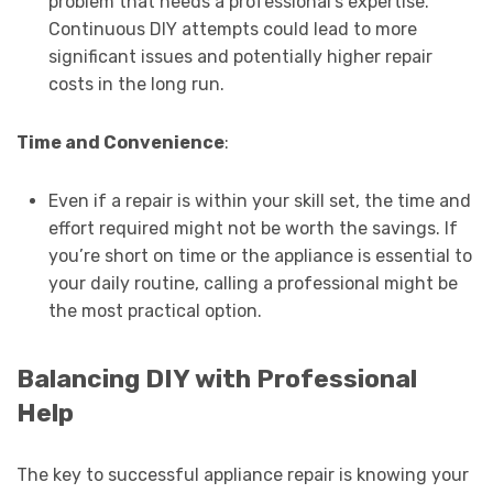
problem that needs a professional’s expertise.
Continuous DIY attempts could lead to more
significant issues and potentially higher repair
costs in the long run.
Time and Convenience
:
Even if a repair is within your skill set, the time and
effort required might not be worth the savings. If
you’re short on time or the appliance is essential to
your daily routine, calling a professional might be
the most practical option.
Balancing DIY with Professional
Help
The key to successful appliance repair is knowing your