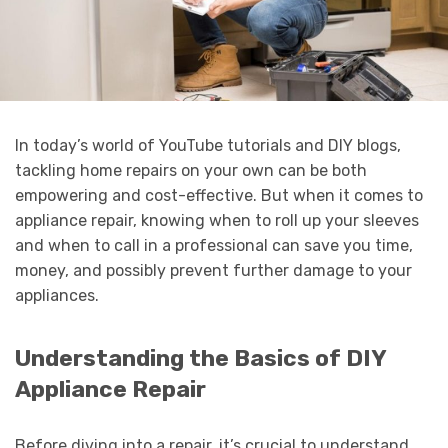
In today’s world of YouTube tutorials and DIY blogs,
tackling home repairs on your own can be both
empowering and cost-effective. But when it comes to
appliance repair, knowing when to roll up your sleeves
and when to call in a professional can save you time,
money, and possibly prevent further damage to your
appliances.
Understanding the Basics of DIY
Appliance Repair
Before diving into a repair, it’s crucial to understand