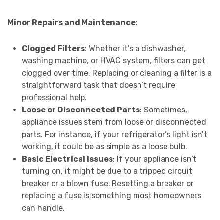
Minor Repairs and Maintenance
:
Clogged Filters
: Whether it’s a dishwasher,
washing machine, or HVAC system, filters can get
clogged over time. Replacing or cleaning a filter is a
straightforward task that doesn’t require
professional help.
Loose or Disconnected Parts
: Sometimes,
appliance issues stem from loose or disconnected
parts. For instance, if your refrigerator’s light isn’t
working, it could be as simple as a loose bulb.
Basic Electrical Issues
: If your appliance isn’t
turning on, it might be due to a tripped circuit
breaker or a blown fuse. Resetting a breaker or
replacing a fuse is something most homeowners
can handle.