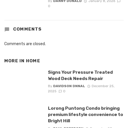
By
DANNY DONALD
January 8, 2026
0
COMMENTS
Comments are closed.
MORE IN
HOME
Signs Your Pressure Treated
Wood Deck Needs Repair
By
DAVIDSON DNNAL
December 25,
2025
0
Lorong Puntong Condo bringing
premium lifestyle convenience to
Bright Hill