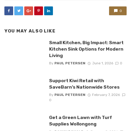
0
YOU MAY ALSO LIKE
Small Kitchen, Big Impact: Smart
Kitchen Sink Options for Modern
Living
By
PAUL PETERSEN
June 1, 2026
0
Support Kiwi Retail with
SaveBarn’s Nationwide Stores
By
PAUL PETERSEN
February 7, 2026
0
Get a Green Lawn with Turf
Supplies Wollongong