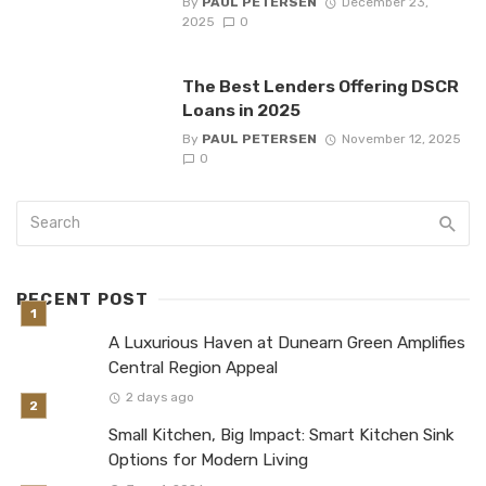
By
PAUL PETERSEN
December 23,
2025
0
The Best Lenders Offering DSCR
Loans in 2025
By
PAUL PETERSEN
November 12, 2025
0
RECENT POST
A Luxurious Haven at Dunearn Green Amplifies
Central Region Appeal
2 days ago
Small Kitchen, Big Impact: Smart Kitchen Sink
Options for Modern Living