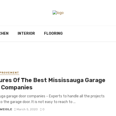
CHEN
INTERIOR
FLOORING
MPROVEMENT
ures Of The Best Mississauga Garage
 Companies
uga garage door companies – Experts to handle all the projects
o the garage door. It is not easy to reach to ...
 WEIGLE
March 5, 2020
0