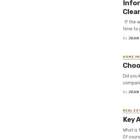
Info
Clea
If the w
time to 
By
JEAN
HOME I
Choo
Did you 
companie
By
JEAN
REAL ES
Key 
What is 
Of cours