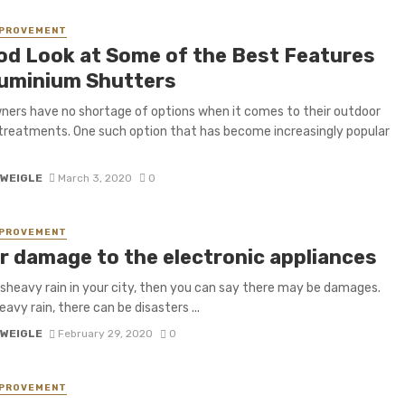
MPROVEMENT
od Look at Some of the Best Features
luminium Shutters
rs have no shortage of options when it comes to their outdoor
reatments. One such option that has become increasingly popular
 WEIGLE
March 3, 2020
0
MPROVEMENT
r damage to the electronic appliances
 isheavy rain in your city, then you can say there may be damages.
avy rain, there can be disasters ...
 WEIGLE
February 29, 2020
0
MPROVEMENT