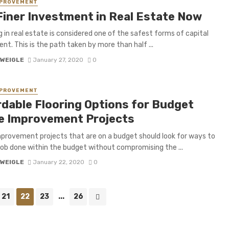
MPROVEMENT
Finer Investment in Real Estate Now
g in real estate is considered one of the safest forms of capital
nt. This is the path taken by more than half ...
 WEIGLE
January 27, 2020
0
MPROVEMENT
rdable Flooring Options for Budget
 Improvement Projects
rovement projects that are on a budget should look for ways to
job done within the budget without compromising the ...
 WEIGLE
January 22, 2020
0
21
22
23
...
26