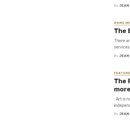
By
JEAN
HOME I
The 
There ar
services
By
JEAN
FEATUR
The 
more
Art is n
independ
By
JEAN