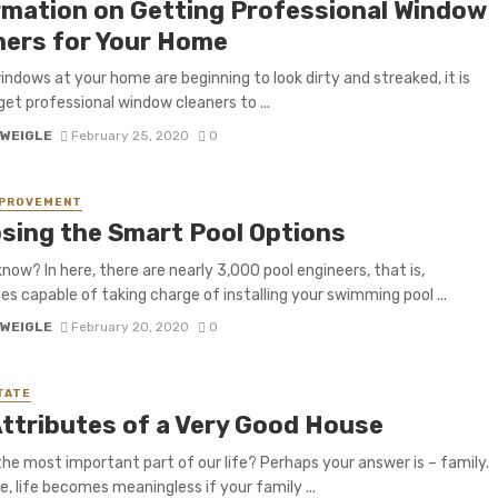
rmation on Getting Professional Window
ners for Your Home
indows at your home are beginning to look dirty and streaked, it is
get professional window cleaners to ...
 WEIGLE
February 25, 2020
0
MPROVEMENT
sing the Smart Pool Options
know? In here, there are nearly 3,000 pool engineers, that is,
s capable of taking charge of installing your swimming pool ...
 WEIGLE
February 20, 2020
0
TATE
Attributes of a Very Good House
the most important part of our life? Perhaps your answer is – family.
e, life becomes meaningless if your family ...