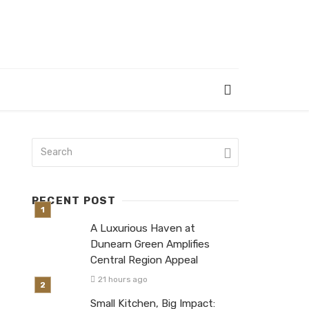
RECENT POST
A Luxurious Haven at
Dunearn Green Amplifies
Central Region Appeal
21 hours ago
Small Kitchen, Big Impact: