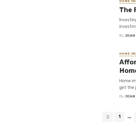
HOME I
The 
Investin
investme
By
JEAN
HOME I
Affo
Home
Home imp
get the 
By
JEAN
Posts
1
...
navigation