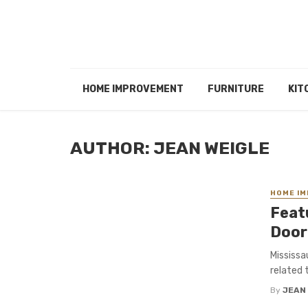
HOME IMPROVEMENT
FURNITURE
KIT
AUTHOR: JEAN WEIGLE
HOME I
Feat
Door
Mississa
related t
By
JEAN