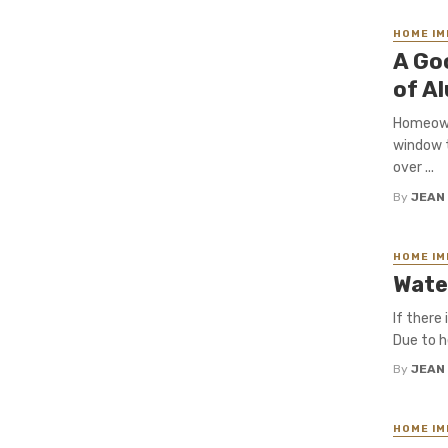
HOME I
A Go
of A
Homeowne
window t
over ...
By
JEAN
HOME I
Wate
If there
Due to he
By
JEAN
HOME I