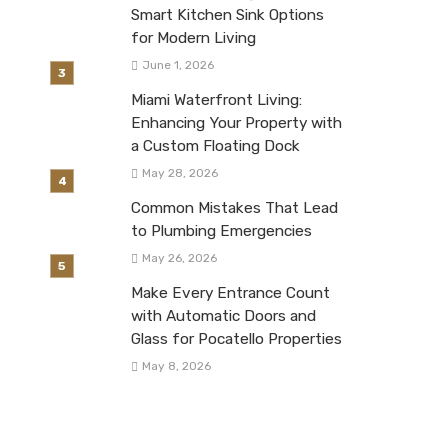
Smart Kitchen Sink Options
for Modern Living
June 1, 2026
Miami Waterfront Living:
Enhancing Your Property with
a Custom Floating Dock
May 28, 2026
Common Mistakes That Lead
to Plumbing Emergencies
May 26, 2026
Make Every Entrance Count
with Automatic Doors and
Glass for Pocatello Properties
May 8, 2026