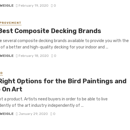
 WEIGLE
February 19, 2020
0
MPROVEMENT
Best Composite Decking Brands
e several composite decking brands available to provide you with the
 of a better and high-quality decking for your indoor and ...
 WEIGLE
February 18, 2020
0
ED
Right Options for the Bird Paintings and
 On Art
ot a product. Artists need buyers in order to be able to live
ently of the art industry independently of ...
 WEIGLE
January 29, 2020
0