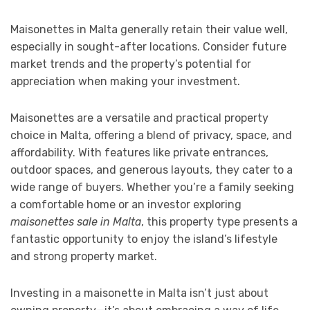
Maisonettes in Malta generally retain their value well,
especially in sought-after locations. Consider future
market trends and the property’s potential for
appreciation when making your investment.
Maisonettes are a versatile and practical property
choice in Malta, offering a blend of privacy, space, and
affordability. With features like private entrances,
outdoor spaces, and generous layouts, they cater to a
wide range of buyers. Whether you’re a family seeking
a comfortable home or an investor exploring
maisonettes sale in Malta
, this property type presents a
fantastic opportunity to enjoy the island’s lifestyle
and strong property market.
Investing in a maisonette in Malta isn’t just about