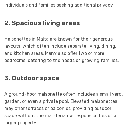
individuals and families seeking additional privacy.
2. Spacious living areas
Maisonettes in Malta are known for their generous
layouts, which often include separate living, dining,
and kitchen areas. Many also offer two or more
bedrooms, catering to the needs of growing families.
3. Outdoor space
A ground-floor maisonette often includes a small yard,
garden, or even a private pool. Elevated maisonettes
may offer terraces or balconies, providing outdoor
space without the maintenance responsibilities of a
larger property.