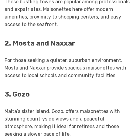
These bustling towns are popular among professionals
and expatriates. Maisonettes here offer modern
amenities, proximity to shopping centers, and easy
access to the seafront.
2. Mosta and Naxxar
For those seeking a quieter, suburban environment,
Mosta and Naxxar provide spacious maisonettes with
access to local schools and community facilities.
3. Gozo
Malta’s sister island, Gozo, offers maisonettes with
stunning countryside views and a peaceful
atmosphere, making it ideal for retirees and those
seeking a slower pace of life.