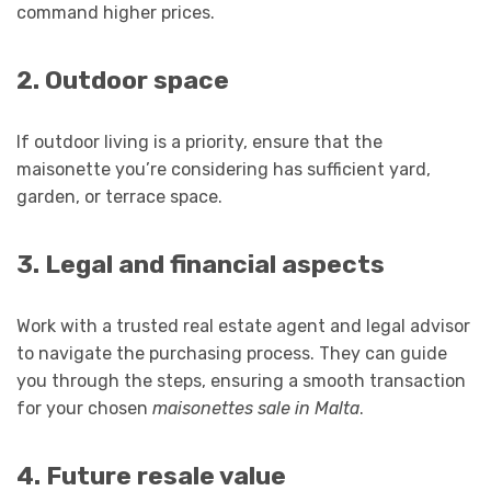
command higher prices.
2. Outdoor space
If outdoor living is a priority, ensure that the
maisonette you’re considering has sufficient yard,
garden, or terrace space.
3. Legal and financial aspects
Work with a trusted real estate agent and legal advisor
to navigate the purchasing process. They can guide
you through the steps, ensuring a smooth transaction
for your chosen
maisonettes sale in Malta
.
4. Future resale value