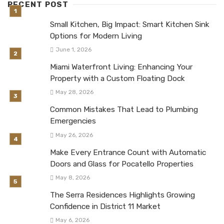
RECENT POST
Small Kitchen, Big Impact: Smart Kitchen Sink
Options for Modern Living
June 1, 2026
Miami Waterfront Living: Enhancing Your
Property with a Custom Floating Dock
May 28, 2026
Common Mistakes That Lead to Plumbing
Emergencies
May 26, 2026
Make Every Entrance Count with Automatic
Doors and Glass for Pocatello Properties
May 8, 2026
The Serra Residences Highlights Growing
Confidence in District 11 Market
May 6, 2026