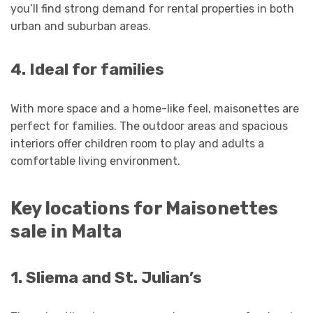
you’ll find strong demand for rental properties in both
urban and suburban areas.
4. Ideal for families
With more space and a home-like feel, maisonettes are
perfect for families. The outdoor areas and spacious
interiors offer children room to play and adults a
comfortable living environment.
Key locations for Maisonettes
sale in Malta
1. Sliema and St. Julian’s