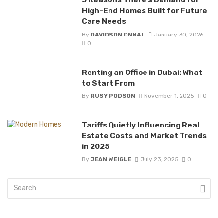
High-End Homes Built for Future
Care Needs
By
DAVIDSON DNNAL
January 30, 2026
0
Renting an Office in Dubai: What
to Start From
By
RUSY PODSON
November 1, 2025
0
Tariffs Quietly Influencing Real
Estate Costs and Market Trends
in 2025
By
JEAN WEIGLE
July 23, 2025
0