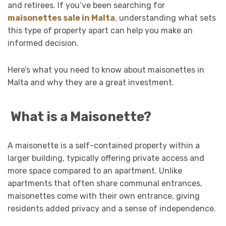
and retirees. If you’ve been searching for
maisonettes sale in Malta
, understanding what sets
this type of property apart can help you make an
informed decision.
Here’s what you need to know about maisonettes in
Malta and why they are a great investment.
What is a Maisonette?
A maisonette is a self-contained property within a
larger building, typically offering private access and
more space compared to an apartment. Unlike
apartments that often share communal entrances,
maisonettes come with their own entrance, giving
residents added privacy and a sense of independence.