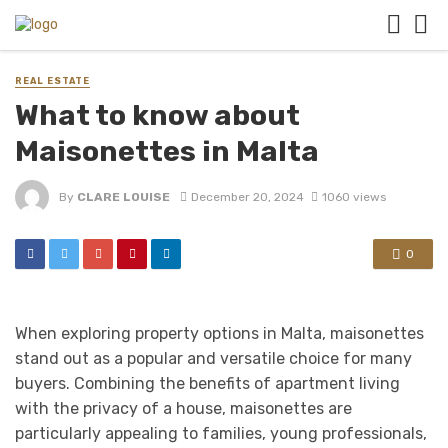
REAL ESTATE
What to know about
Maisonettes in Malta
By
CLARE LOUISE
December 20, 2024
1060 views
0
When exploring property options in Malta, maisonettes
stand out as a popular and versatile choice for many
buyers. Combining the benefits of apartment living
with the privacy of a house, maisonettes are
particularly appealing to families, young professionals,