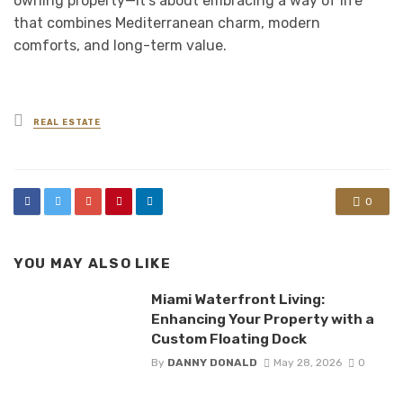
owning property—it’s about embracing a way of life
that combines Mediterranean charm, modern
comforts, and long-term value.
Posted
REAL ESTATE
in
0
YOU MAY ALSO LIKE
Miami Waterfront Living:
Enhancing Your Property with a
Custom Floating Dock
By
DANNY DONALD
May 28, 2026
0