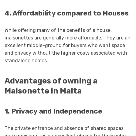
4. Affordability compared to Houses
While offering many of the benefits of a house,
maisonettes are generally more affordable. They are an
excellent middle-ground for buyers who want space
and privacy without the higher costs associated with
standalone homes.
Advantages of owning a
Maisonette in Malta
1. Privacy and Independence
The private entrance and absence of shared spaces
make maisonettes an excellent choice for those who