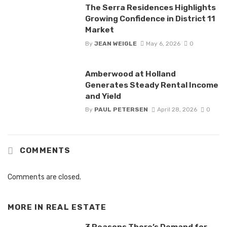
The Serra Residences Highlights
Growing Confidence in District 11
Market
By
JEAN WEIGLE
May 6, 2026
0
Amberwood at Holland
Generates Steady Rental Income
and Yield
By
PAUL PETERSEN
April 28, 2026
0
COMMENTS
Comments are closed.
MORE IN
REAL ESTATE
3 Reasons There’s Demand for