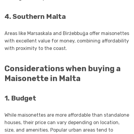
4. Southern Malta
Areas like Marsaskala and Birżebbuġa offer maisonettes
with excellent value for money, combining affordability
with proximity to the coast.
Considerations when buying a
Maisonette in Malta
1. Budget
While maisonettes are more affordable than standalone
houses, their price can vary depending on location,
size, and amenities. Popular urban areas tend to