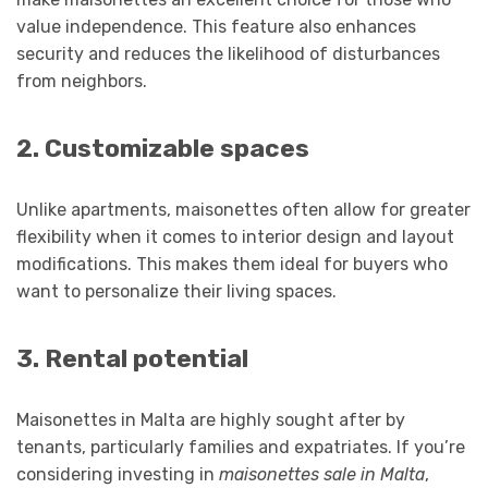
value independence. This feature also enhances
security and reduces the likelihood of disturbances
from neighbors.
2. Customizable spaces
Unlike apartments, maisonettes often allow for greater
flexibility when it comes to interior design and layout
modifications. This makes them ideal for buyers who
want to personalize their living spaces.
3. Rental potential
Maisonettes in Malta are highly sought after by
tenants, particularly families and expatriates. If you’re
considering investing in
maisonettes sale in Malta
,