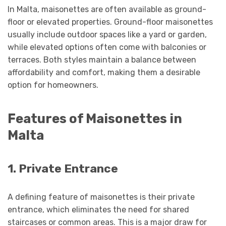
In Malta, maisonettes are often available as ground-
floor or elevated properties. Ground-floor maisonettes
usually include outdoor spaces like a yard or garden,
while elevated options often come with balconies or
terraces. Both styles maintain a balance between
affordability and comfort, making them a desirable
option for homeowners.
Features of Maisonettes in
Malta
1. Private Entrance
A defining feature of maisonettes is their private
entrance, which eliminates the need for shared
staircases or common areas. This is a major draw for